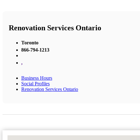
Renovation Services Ontario
Toronto
866-794-1213
,
Business Hours
Social Profiles
Renovation Services Ontario
No Locations Found