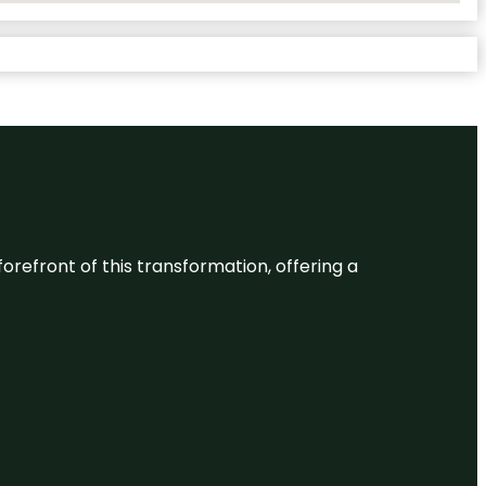
 forefront of this transformation, offering a