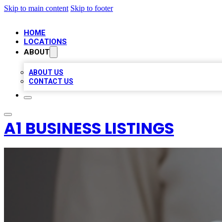
Skip to main content
Skip to footer
HOME
LOCATIONS
ABOUT
ABOUT US
CONTACT US
A1 BUSINESS LISTINGS