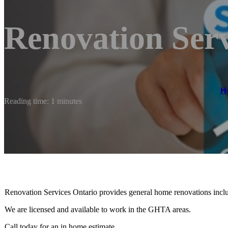
Renovation Serv
H
Reading time: 1 minutes
Renovation Services Ontario provides general home renovations inclu
We are licensed and available to work in the GHTA areas.
Call today for an in home estimate.