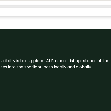
visibility is taking place. A1 Business Listings stands at the
s into the spotlight, both locally and globally.