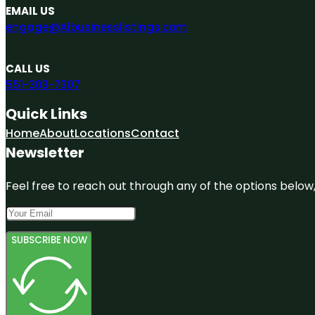
EMAIL US
engage@A1businesslistings.com
CALL US
551-303-7307
Quick Links
Home
About
Locations
Contact
Newsletter
Feel free to reach out through any of the options below, 
SUBSCRIBE NOW