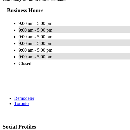
Business Hours
9:00 am - 5:00 pm
9:00 am - 5:00 pm
9:00 am - 5:00 pm
9:00 am - 5:00 pm
9:00 am - 5:00 pm
9:00 am - 5:00 pm
Closed
Remodeler
Toronto
Social Profiles