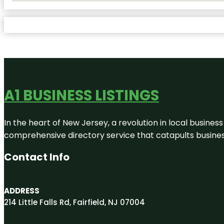
A1 BUSINESS LISTINGS
In the heart of New Jersey, a revolution in local business 
comprehensive directory service that catapults businesse
Contact Info
ADDRESS
214 Little Falls Rd, Fairfield, NJ 07004