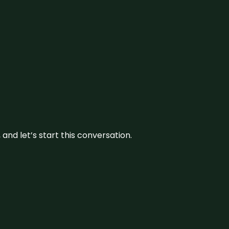
and let’s start this conversation.