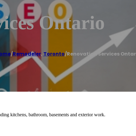
ices Ontario
ome
/
Remodeler
,
Toronto
/
Renovation Services Ontar
ding kitchens, bathroom, basements and exterior work.