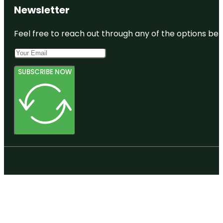
Newsletter
Feel free to reach out through any of the options belo
SUBSCRIBE NOW