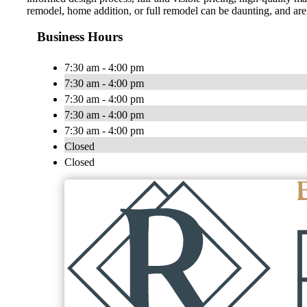
remodel, home addition, or full remodel can be daunting, and are
Business Hours
7:30 am - 4:00 pm
7:30 am - 4:00 pm
7:30 am - 4:00 pm
7:30 am - 4:00 pm
7:30 am - 4:00 pm
Closed
Closed