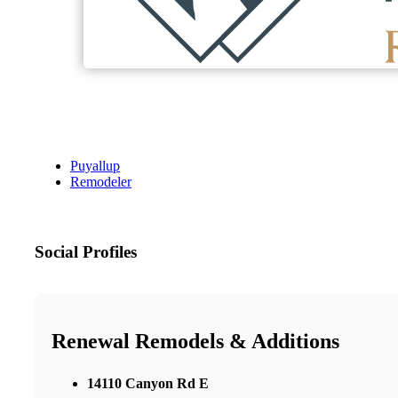
Puyallup
Remodeler
Social Profiles
Renewal Remodels & Additions
14110 Canyon Rd E