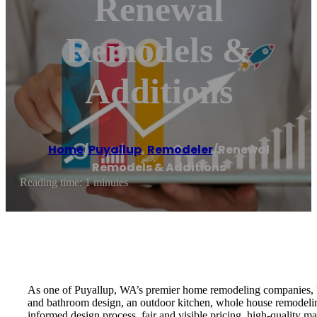
Renewal
Remodels &
Additions
Home
/
Puyallup
,
Remodeler
/
Renewal
Remodels & Additions
Reading time: 1 minutes
As one of Puyallup, WA’s premier home remodeling companies, Re
and bathroom design, an outdoor kitchen, whole house remodelin
informed design process, fair and visible pricing, high-quality