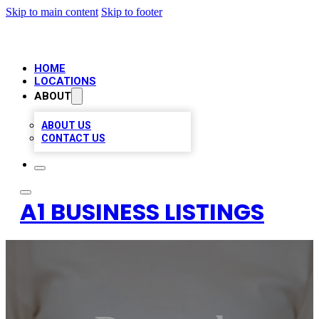
Skip to main content
Skip to footer
HOME
LOCATIONS
ABOUT
ABOUT US
CONTACT US
A1 BUSINESS LISTINGS