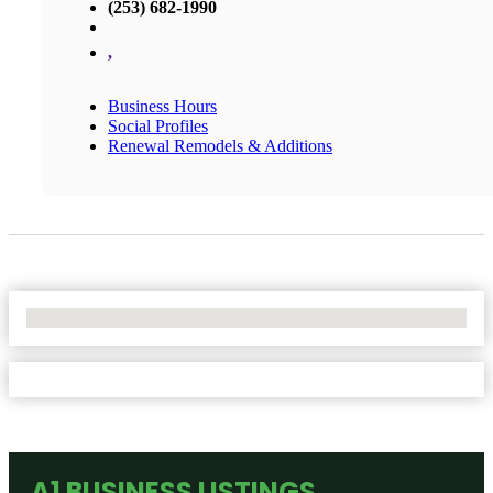
(253) 682-1990
,
Business Hours
Social Profiles
Renewal Remodels & Additions
No Locations Found
A1 BUSINESS LISTINGS