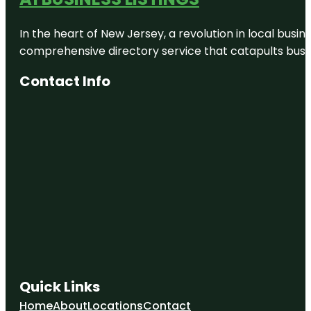
In the heart of New Jersey, a revolution in local busines
comprehensive directory service that catapults busine
Contact Info
Quick Links
Home
About
Locations
Contact