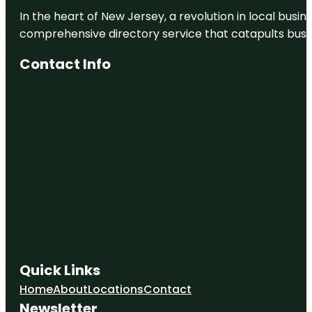
In the heart of New Jersey, a revolution in local busines
Humphris
Park
comprehensive directory service that catapults busine
Jelks
Contact Info
Preserve
Kayak
Launch
Knight Trail
Park
Laurel Park
Quick Links
Home
About
Locations
Contact
Newsletter