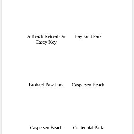
A Beach Retreat On
Baypoint Park
Casey Key
Brohard Paw Park
Caspersen Beach
Caspersen Beach
Centennial Park