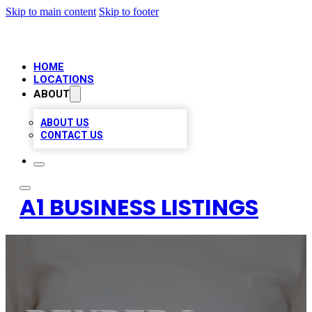
Skip to main content
Skip to footer
HOME
LOCATIONS
ABOUT
ABOUT US
CONTACT US
A1 BUSINESS LISTINGS