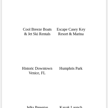
Cool Breeze Boats
Escape Casey Key
& Jet Ski Rentals
Resort & Marina
Historic Downtown
Humphris Park
Venice, FL
Jelks Preserve
Kayak Launch