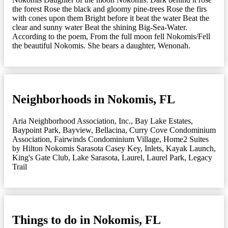
the forest Rose the black and gloomy pine-trees Rose the firs
with cones upon them Bright before it beat the water Beat the
clear and sunny water Beat the shining Big-Sea-Water.
According to the poem, From the full moon fell Nokomis/Fell
the beautiful Nokomis. She bears a daughter, Wenonah.
Neighborhoods in Nokomis, FL
Aria Neighborhood Association, Inc.
,
Bay Lake Estates
,
Baypoint Park
,
Bayview
,
Bellacina
,
Curry Cove Condominium
Association
,
Fairwinds Condominium Village
,
Home2 Suites
by Hilton Nokomis Sarasota Casey Key
,
Inlets
,
Kayak Launch
,
King's Gate Club
,
Lake Sarasota
,
Laurel
,
Laurel Park
,
Legacy
Trail
Things to do in Nokomis, FL