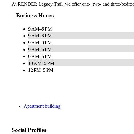
At RENDER Legacy Trail, we offer one-, two- and three-bedroom re
Business Hours
9 AM–6 PM
9 AM–6 PM
9 AM–6 PM
9 AM–6 PM
9 AM–6 PM
10 AM–5 PM
12 PM–5 PM
Apartment building
Social Profiles