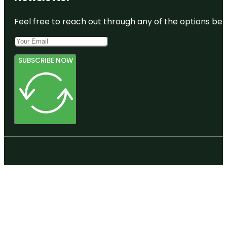
Feel free to reach out through any of the options belo
SUBSCRIBE NOW