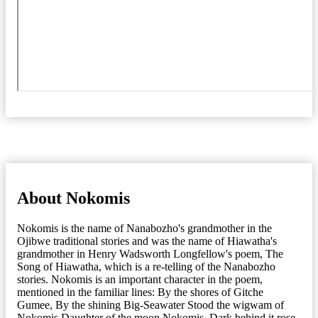
About Nokomis
Nokomis is the name of Nanabozho's grandmother in the
Ojibwe traditional stories and was the name of Hiawatha's
grandmother in Henry Wadsworth Longfellow's poem, The
Song of Hiawatha, which is a re-telling of the Nanabozho
stories. Nokomis is an important character in the poem,
mentioned in the familiar lines: By the shores of Gitche
Gumee, By the shining Big-Seawater Stood the wigwam of
Nokomis Daughter of the moon Nokomis. Dark behind it rose