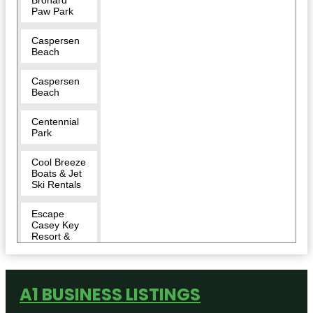
Paw Park
Caspersen
Beach
Caspersen
Beach
Centennial
Park
Cool Breeze
Boats & Jet
Ski Rentals
Escape
Casey Key
Resort &
Marina
Historic
Downtown
A1 BUSINESS LISTINGS
Venice, FL