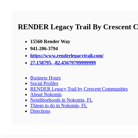
RENDER Legacy Trail By Crescent 
15560 Render Way
941-206-3794
https://www.renderlegacytrail.com/
27.158795, -82.45679799999999
Business Hours
Social Profiles
RENDER Legacy Trail by Crescent Communities
About Nokomis
Neighborhoods in Nokomis, FL
Things to do in Nokomis, FL
Directions