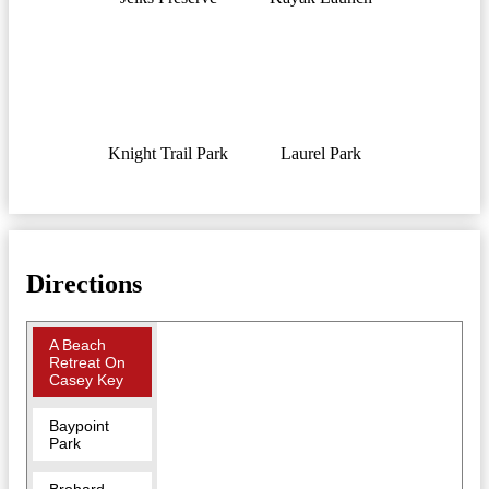
Knight Trail Park
Laurel Park
Directions
A Beach
Retreat On
Casey Key
Baypoint
Park
Brohard