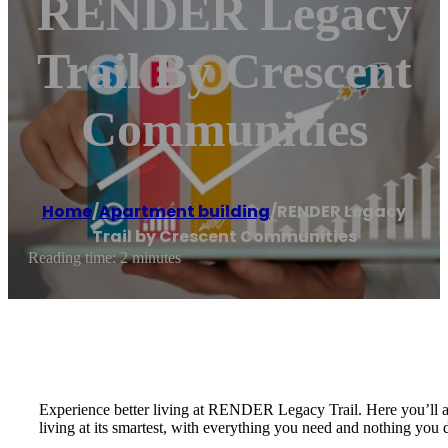
RENDER Legacy
Trail By Crescent
Communities
Home
/
Apartment building
/
RENDER Legacy
Trail by Crescent Communities
Reading time: 2 minutes
Experience better living at RENDER Legacy Trail. Here you’ll ado
living at its smartest, with everything you need and nothing you 