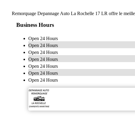
Remorquage Depannage Auto La Rochelle 17 LR offre le meilleur 
Business Hours
Open 24 Hours
Open 24 Hours
Open 24 Hours
Open 24 Hours
Open 24 Hours
Open 24 Hours
Open 24 Hours