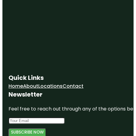
Quick Links
Home
About
Locations
Contact
Newsletter
Feel free to reach out through any of the options belo
SUBSCRIBE NOW