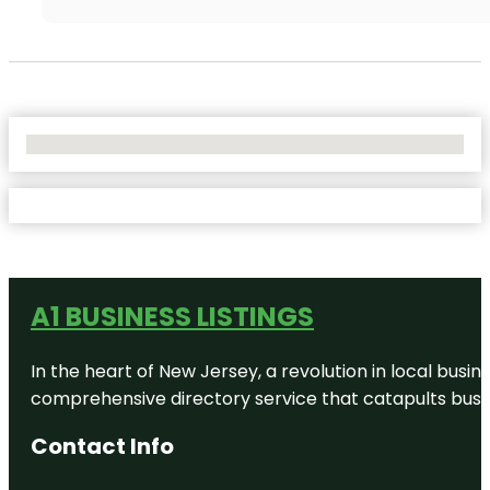
No Locations Found
A1 BUSINESS LISTINGS
In the heart of New Jersey, a revolution in local busines
comprehensive directory service that catapults busine
Contact Info