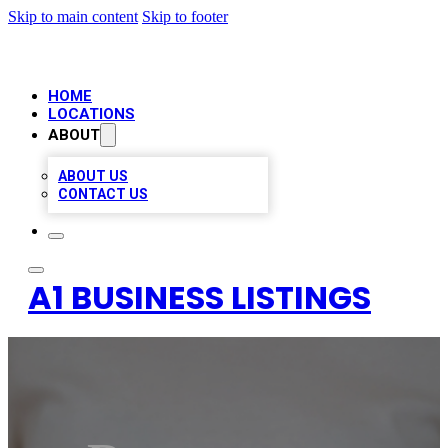
Skip to main content
Skip to footer
HOME
LOCATIONS
ABOUT
ABOUT US
CONTACT US
A1 BUSINESS LISTINGS