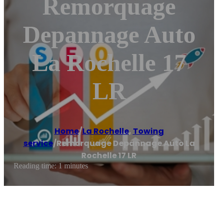
Remorquage
Depannage Auto
La Rochelle 17
LR
Home
/
La Rochelle
,
Towing
service
/
Remorquage Depannage Auto La
Rochelle 17 LR
Reading time: 1 minutes