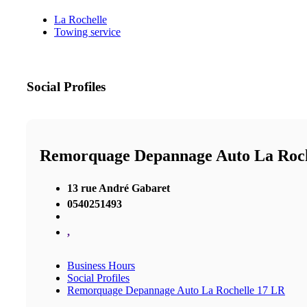
La Rochelle
Towing service
Social Profiles
Remorquage Depannage Auto La Roch
13 rue André Gabaret
0540251493
,
Business Hours
Social Profiles
Remorquage Depannage Auto La Rochelle 17 LR