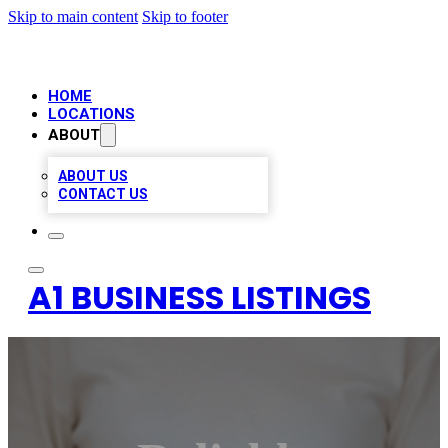
Skip to main content
Skip to footer
HOME
LOCATIONS
ABOUT
ABOUT US
CONTACT US
A1 BUSINESS LISTINGS