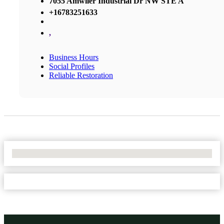
7055 Amwiler Industrial Dr NW STE A
+16783251633
,
Business Hours
Social Profiles
Reliable Restoration
No Locations Found