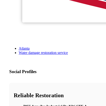
Atlanta
Water damage restoration service
Social Profiles
Reliable Restoration