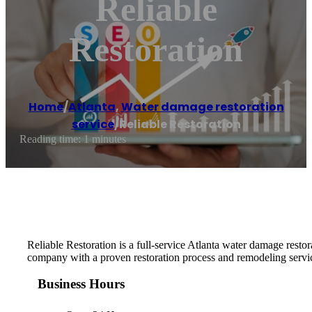
Reliable
Restoration
Home
/
Atlanta
,
Water damage restoration
service
/
Reliable Restoration
Reading time: 1 minutes
Reliable Restoration is a full-service Atlanta water damage restor
company with a proven restoration process and remodeling servi
Business Hours