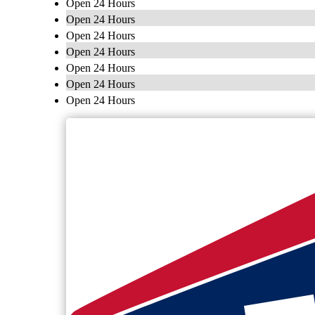
Open 24 Hours
Open 24 Hours
Open 24 Hours
Open 24 Hours
Open 24 Hours
Open 24 Hours
Open 24 Hours