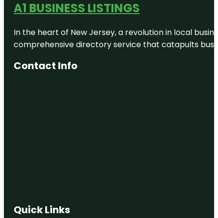
A1 BUSINESS LISTINGS
In the heart of New Jersey, a revolution in local busines
comprehensive directory service that catapults busine
Contact Info
Quick Links