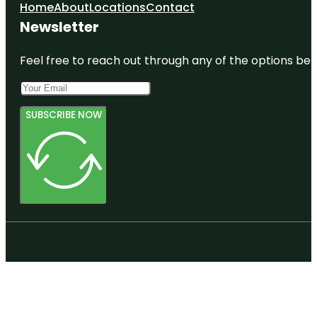
Home
About
Locations
Contact
Newsletter
Feel free to reach out through any of the options belo
SUBSCRIBE NOW