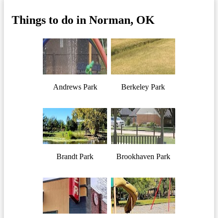
Things to do in Norman, OK
Andrews Park
Berkeley Park
Brandt Park
Brookhaven Park