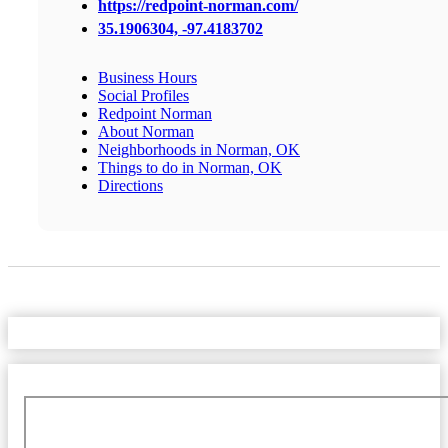
https://redpoint-norman.com/
35.1906304, -97.4183702
Business Hours
Social Profiles
Redpoint Norman
About Norman
Neighborhoods in Norman, OK
Things to do in Norman, OK
Directions