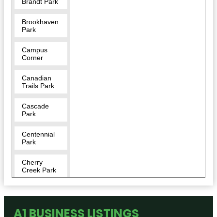
Brandt Park
Brookhaven
Park
Campus
Corner
Canadian
Trails Park
Cascade
Park
Centennial
Park
Cherry
Creek Park
Crestland
Park
A1 BUSINESS LISTINGS