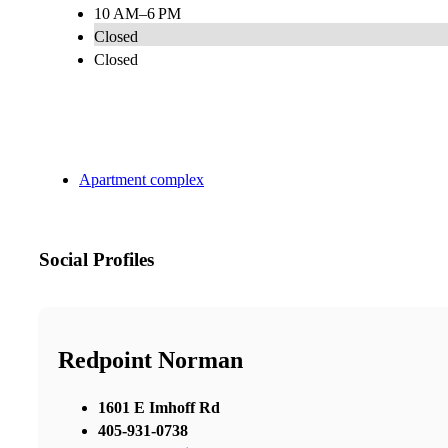
10 AM–6 PM
Closed
Closed
Apartment complex
Social Profiles
Redpoint Norman
1601 E Imhoff Rd
405-931-0738