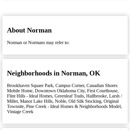
About Norman
Norman or Normans may refer to:
Neighborhoods in Norman, OK
Brookhaven Square Park
,
Campus Corner
,
Canadian Shores
Mobile Home
,
Downtown Oklahoma City
,
First Courthouse
,
Flint Hills - Ideal Homes
,
Greenleaf Trails
,
Hallbrooke
,
Larsh /
Miller
,
Manor Lake Hills
,
Noble
,
Old Silk Stocking
,
Original
Townsite
,
Pine Creek - Ideal Homes & Neighborhoods Model
,
Vintage Creek