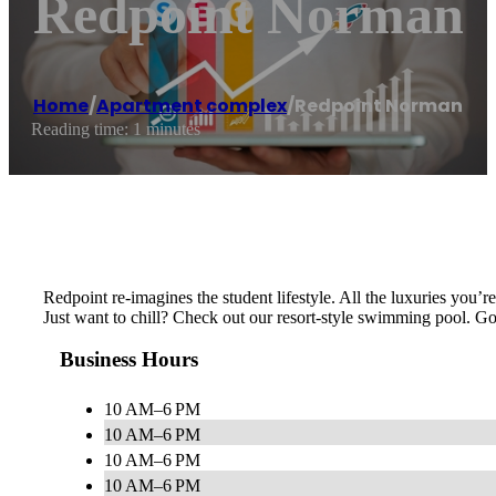
Redpoint Norman
Home
/
Apartment complex
/
Redpoint Norman
Reading time: 1 minutes
Redpoint re-imagines the student lifestyle. All the luxuries you’re
Just want to chill? Check out our resort-style swimming pool. Go
Business Hours
10 AM–6 PM
10 AM–6 PM
10 AM–6 PM
10 AM–6 PM