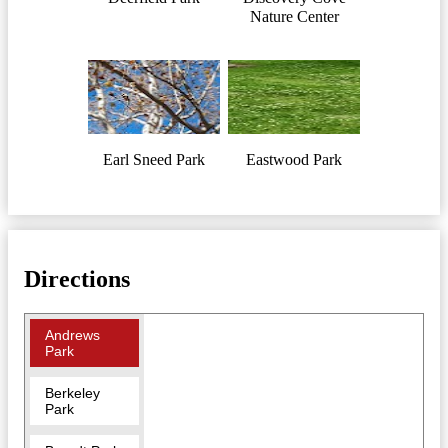
Nature Center
Earl Sneed Park
Eastwood Park
Directions
Andrews
Park
Berkeley
Park