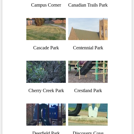
Campus Corner
Canadian Trails Park
Cascade Park
Centennial Park
Cherry Creek Park
Crestland Park
Deerfield Park
Discovery Cove