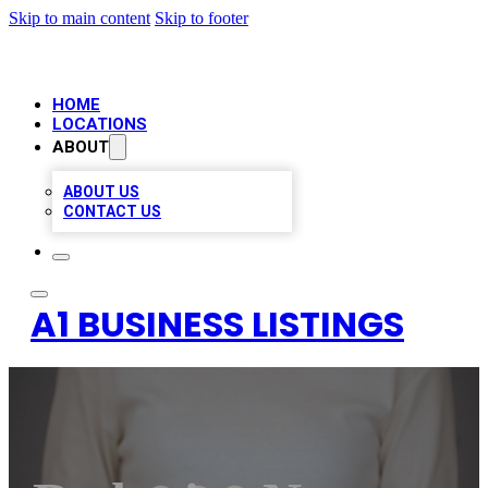
Skip to main content
Skip to footer
HOME
LOCATIONS
ABOUT
ABOUT US
CONTACT US
A1 BUSINESS LISTINGS