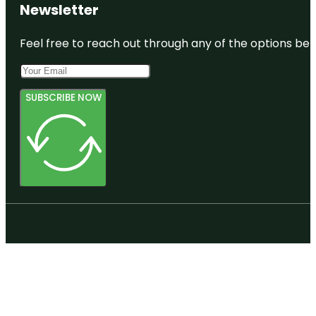
Newsletter
Feel free to reach out through any of the options belo
SUBSCRIBE NOW