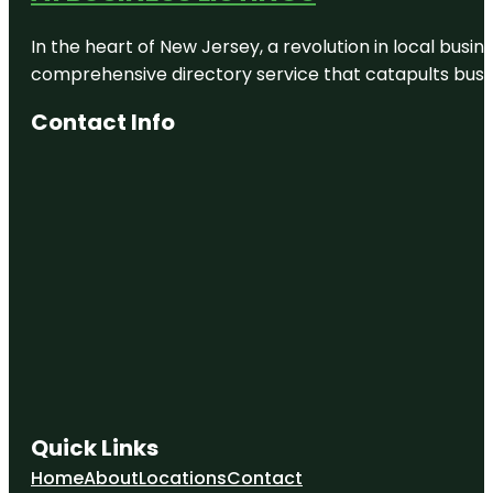
Deerfield
Park
In the heart of New Jersey, a revolution in local busines
Discovery
comprehensive directory service that catapults busine
Cove
Nature
Contact Info
Center
Earl Sneed
Park
Eastwood
Park
Quick Links
Home
About
Locations
Contact