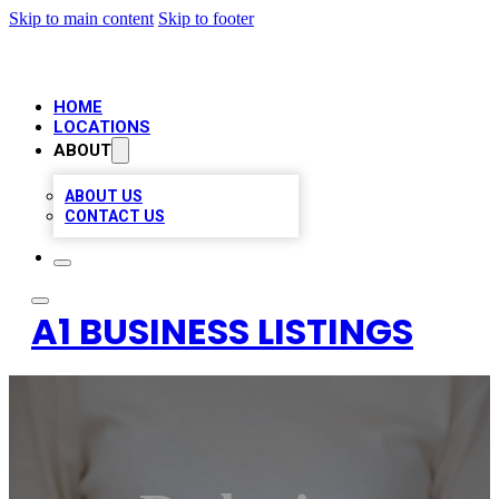
Skip to main content
Skip to footer
HOME
LOCATIONS
ABOUT
ABOUT US
CONTACT US
A1 BUSINESS LISTINGS