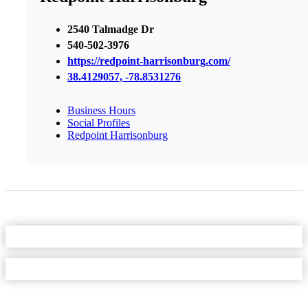
2540 Talmadge Dr
540-502-3976
https://redpoint-harrisonburg.com/
38.4129057, -78.8531276
Business Hours
Social Profiles
Redpoint Harrisonburg