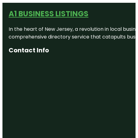
A1 BUSINESS LISTINGS
In the heart of New Jersey, a revolution in local busines
comprehensive directory service that catapults busine
Contact Info