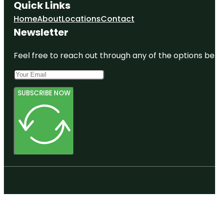
Quick Links
Home
About
Locations
Contact
Newsletter
Feel free to reach out through any of the options belo
SUBSCRIBE NOW