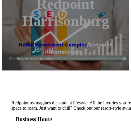
Redpoint
Harrisonburg
Home
/
Apartment Complex
/
Redpoint
Harrisonburg
Reading time: 1 minutes
Redpoint re-imagines the student lifestyle. All the luxuries you’re
space to roam. Just want to chill? Check out our resort-style s
Business Hours