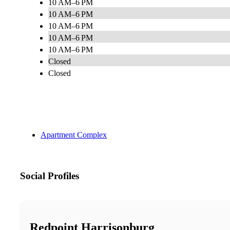
10 AM–6 PM
10 AM–6 PM
10 AM–6 PM
10 AM–6 PM
10 AM–6 PM
Closed
Closed
Apartment Complex
Social Profiles
Redpoint Harrisonburg