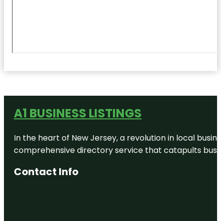
A1 BUSINESS LISTINGS
In the heart of New Jersey, a revolution in local busines
comprehensive directory service that catapults busine
Contact Info