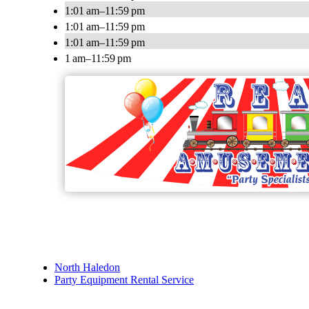
1:01 am–11:59 pm
1:01 am–11:59 pm
1:01 am–11:59 pm
1 am–11:59 pm
North Haledon
Party Equipment Rental Service