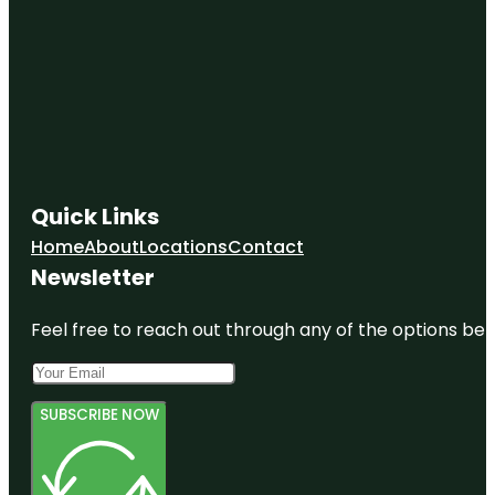
Quick Links
Home
About
Locations
Contact
Newsletter
Feel free to reach out through any of the options belo
SUBSCRIBE NOW