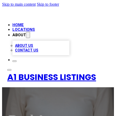
Skip to main content
Skip to footer
HOME
LOCATIONS
ABOUT
ABOUT US
CONTACT US
A1 BUSINESS LISTINGS