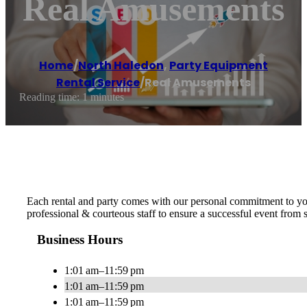
Real Amusements
Home
/
North Haledon
,
Party Equipment
Rental Service
/
Real Amusements
Reading time: 1 minutes
Each rental and party comes with our personal commitment to yo
professional & courteous staff to ensure a successful event from s
Business Hours
1:01 am–11:59 pm
1:01 am–11:59 pm
1:01 am–11:59 pm