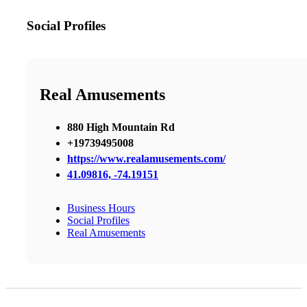
Social Profiles
Real Amusements
880 High Mountain Rd
+19739495008
https://www.realamusements.com/
41.09816, -74.19151
Business Hours
Social Profiles
Real Amusements