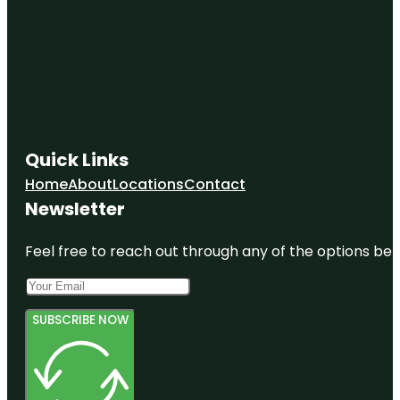
Quick Links
Home
About
Locations
Contact
Newsletter
Feel free to reach out through any of the options belo
SUBSCRIBE NOW