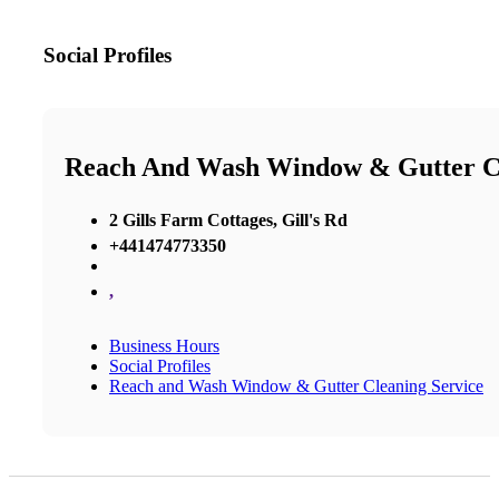
Social Profiles
Reach And Wash Window & Gutter Cl
2 Gills Farm Cottages, Gill's Rd
+441474773350
,
Business Hours
Social Profiles
Reach and Wash Window & Gutter Cleaning Service