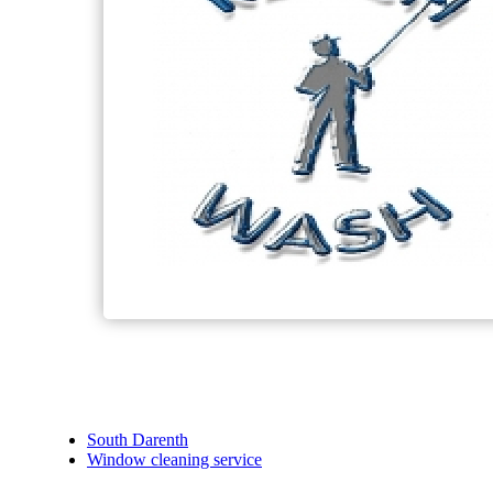
South Darenth
Window cleaning service