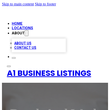
Skip to main content
Skip to footer
HOME
LOCATIONS
ABOUT
ABOUT US
CONTACT US
A1 BUSINESS LISTINGS