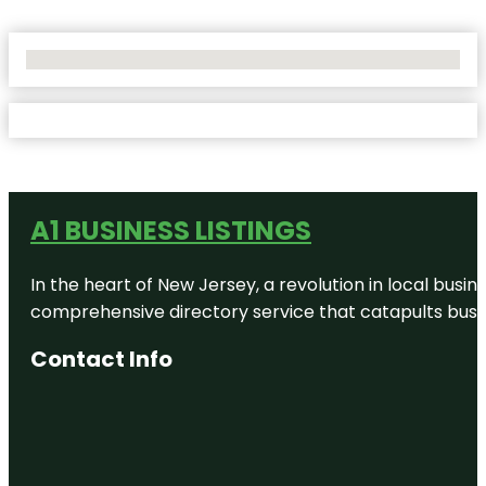
No Locations Found
A1 BUSINESS LISTINGS
In the heart of New Jersey, a revolution in local busines
comprehensive directory service that catapults busine
Contact Info