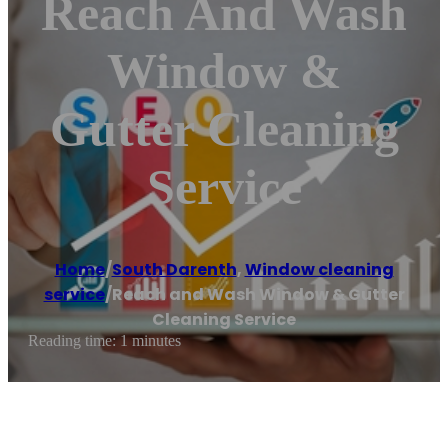
Reach And Wash
Window &
Gutter Cleaning
Service
Home
/
South Darenth
,
Window cleaning
service
/
Reach and Wash Window & Gutter
Cleaning Service
Reading time: 1 minutes