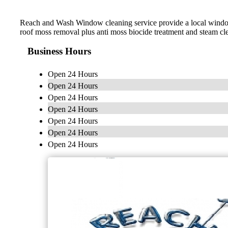
Reach and Wash Window cleaning service provide a local window c
roof moss removal plus anti moss biocide treatment and steam cl
Business Hours
Open 24 Hours
Open 24 Hours
Open 24 Hours
Open 24 Hours
Open 24 Hours
Open 24 Hours
Open 24 Hours