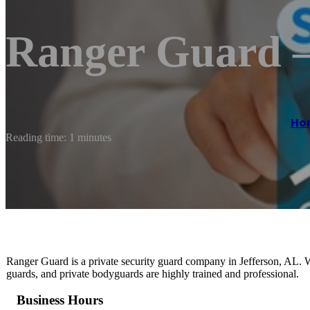
Ranger Guard –
Ho
Reading time: 1 minutes
Ranger Guard is a private security guard company in Jefferson, AL. We 
guards, and private bodyguards are highly trained and professional.
Business Hours