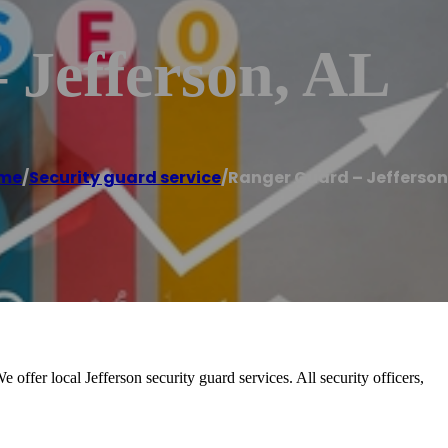
 Jefferson, AL
me
/
Security guard service
/
Ranger Guard – Jefferson
offer local Jefferson security guard services. All security officers,