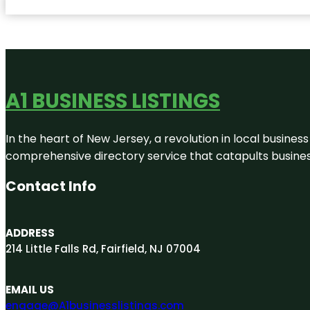
A1 BUSINESS LISTINGS
In the heart of New Jersey, a revolution in local business 
comprehensive directory service that catapults businesse
Contact Info
ADDRESS
214 Little Falls Rd, Fairfield, NJ 07004
EMAIL US
engage@A1businesslistings.com