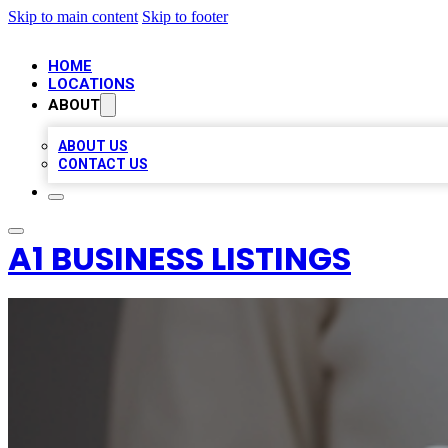
Skip to main content
Skip to footer
HOME
LOCATIONS
ABOUT
ABOUT US
CONTACT US
A1 BUSINESS LISTINGS