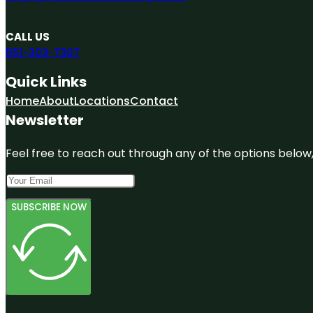
CALL US
551-303-7307
Quick Links
Home
About
Locations
Contact
Newsletter
Feel free to reach out through any of the options below, 
SUBSCRIBE NOW