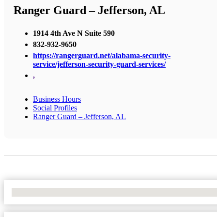
Ranger Guard – Jefferson, AL
1914 4th Ave N Suite 590
832-932-9650
https://rangerguard.net/alabama-security-
service/jefferson-security-guard-services/
,
Business Hours
Social Profiles
Ranger Guard – Jefferson, AL
No Locations Found