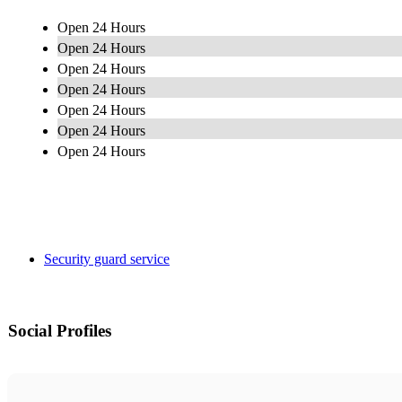
Open 24 Hours
Open 24 Hours
Open 24 Hours
Open 24 Hours
Open 24 Hours
Open 24 Hours
Open 24 Hours
Security guard service
Social Profiles