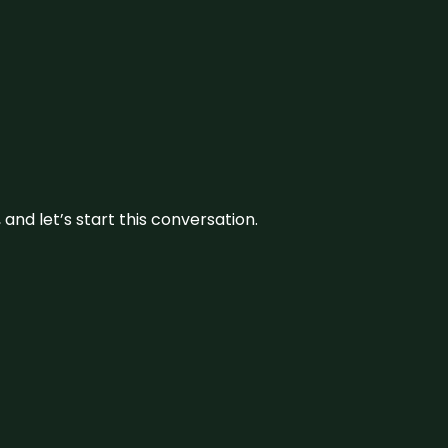
and let’s start this conversation.