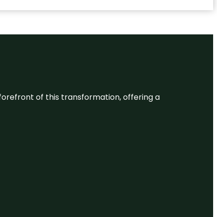
 forefront of this transformation, offering a