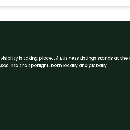
visibility is taking place. A1 Business Listings stands at the
s into the spotlight, both locally and globally.