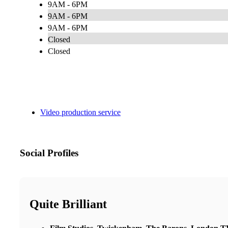
9AM - 6PM
9AM - 6PM
9AM - 6PM
Closed
Closed
Video production service
Social Profiles
Quite Brilliant