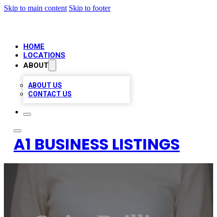
Skip to main content
Skip to footer
HOME
LOCATIONS
ABOUT
ABOUT US
CONTACT US
A1 BUSINESS LISTINGS