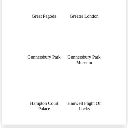
Great Pagoda
Greater London
Gunnersbury Park
Gunnersbury Park
Museum
Hampton Court
Hanwell Flight Of
Palace
Locks