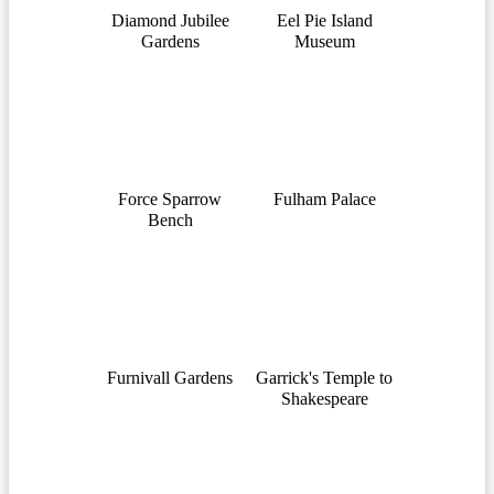
Diamond Jubilee
Eel Pie Island
Gardens
Museum
Force Sparrow
Fulham Palace
Bench
Furnivall Gardens
Garrick's Temple to
Shakespeare