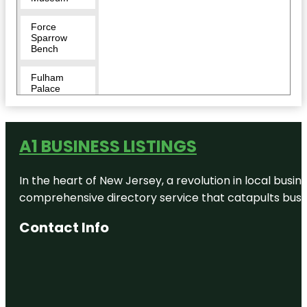
Force
Sparrow
Bench
Fulham
Palace
Furnivall
Gardens
A1 BUSINESS LISTINGS
Garrick's
Temple to
In the heart of New Jersey, a revolution in local busines
Shakespeare
comprehensive directory service that catapults busine
Great
Pagoda
Contact Info
Greater
London
Gunnersbury
Park