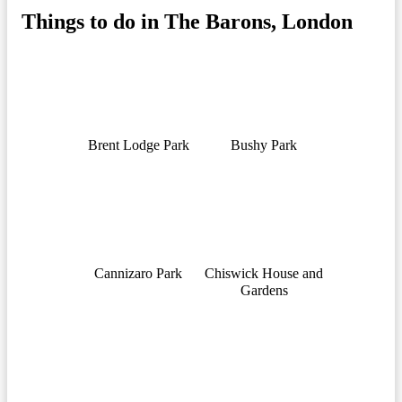
Things to do in The Barons, London
Brent Lodge Park
Bushy Park
Cannizaro Park
Chiswick House and
Gardens