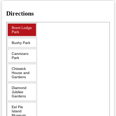
Directions
Brent Lodge
Park
Bushy Park
Cannizaro
Park
Chiswick
House and
Gardens
Diamond
Jubilee
Gardens
Eel Pie
Island
Museum