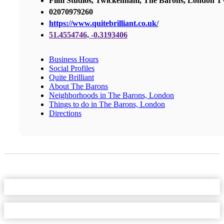
Film Studios, Twickenham, The Barons, London
02070979260
https://www.quitebrilliant.co.uk/
51.4554746, -0.3193406
Business Hours
Social Profiles
Quite Brilliant
About The Barons
Neighborhoods in The Barons, London
Things to do in The Barons, London
Directions