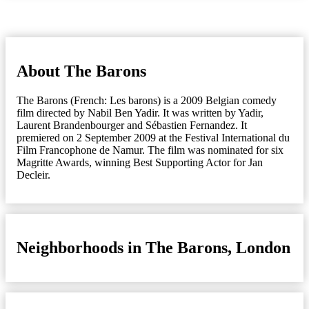
About The Barons
The Barons (French: Les barons) is a 2009 Belgian comedy
film directed by Nabil Ben Yadir. It was written by Yadir,
Laurent Brandenbourger and Sébastien Fernandez. It
premiered on 2 September 2009 at the Festival International du
Film Francophone de Namur. The film was nominated for six
Magritte Awards, winning Best Supporting Actor for Jan
Decleir.
Neighborhoods in The Barons, London