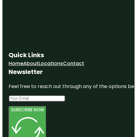
Gunnersbury
Park
Museum
Hampton
Court
Palace
Quick Links
Hanwell
Flight Of
Home
About
Locations
Contact
Locks
Newsletter
Feel free to reach out through any of the options belo
SUBSCRIBE NOW