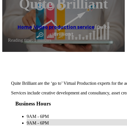
Quite Brilliant
Home
/
Video production service
/
Quite
Brilliant
Reading time: 1 minutes
Quite Brilliant are the ‘go to’ Virtual Production experts for th
Services include creative development and consultancy, asset cr
Business Hours
9AM - 6PM
9AM - 6PM