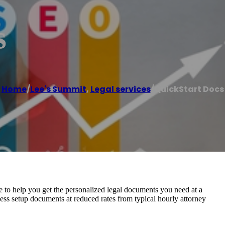
s
Home
/
Lee's Summit
,
Legal services
/
QuickStart Docs
e to help you get the personalized legal documents you need at a
ess setup documents at reduced rates from typical hourly attorney