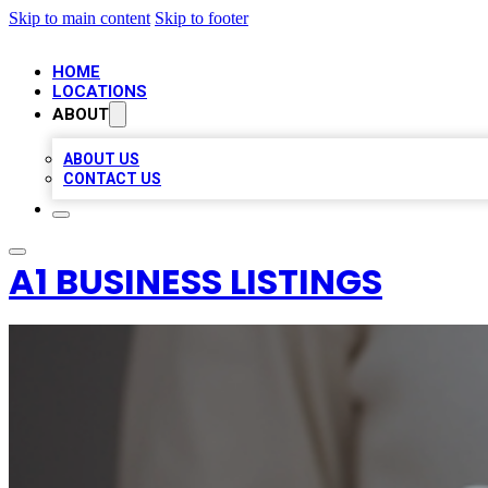
Skip to main content
Skip to footer
HOME
LOCATIONS
ABOUT
ABOUT US
CONTACT US
A1 BUSINESS LISTINGS