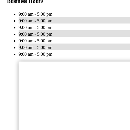
Business Hours
9:00 am - 5:00 pm
9:00 am - 5:00 pm
9:00 am - 5:00 pm
9:00 am - 5:00 pm
9:00 am - 5:00 pm
9:00 am - 5:00 pm
9:00 am - 5:00 pm