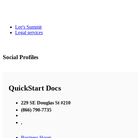
Lee's Summit
Legal services
Social Profiles
QuickStart Docs
229 SE Douglas St #210
(866) 790-7735
,
Business Hours