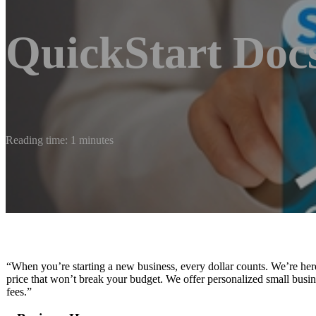
QuickStart Doc
Reading time: 1 minutes
“When you’re starting a new business, every dollar counts. We’re her
price that won’t break your budget. We offer personalized small busin
fees.”