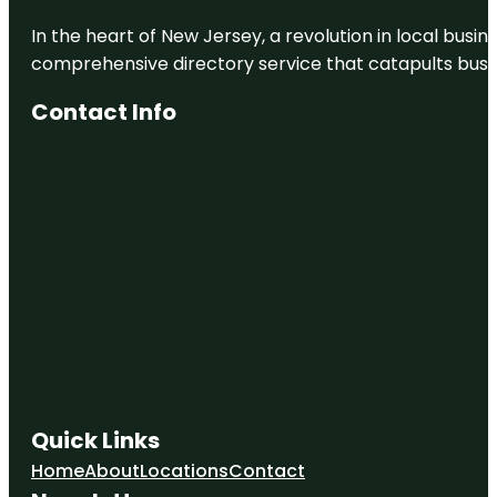
In the heart of New Jersey, a revolution in local busines
comprehensive directory service that catapults busine
Contact Info
Quick Links
Home
About
Locations
Contact