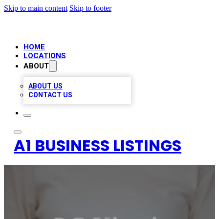
Skip to main content
Skip to footer
HOME
LOCATIONS
ABOUT
ABOUT US
CONTACT US
A1 BUSINESS LISTINGS