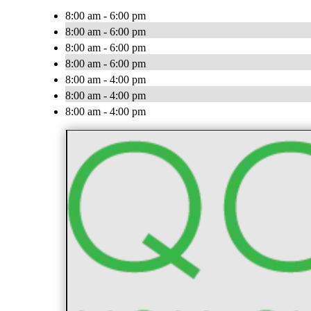
8:00 am - 6:00 pm
8:00 am - 6:00 pm
8:00 am - 6:00 pm
8:00 am - 6:00 pm
8:00 am - 4:00 pm
8:00 am - 4:00 pm
8:00 am - 4:00 pm