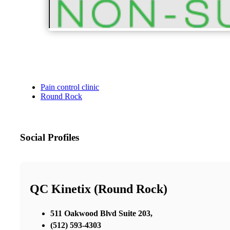
Pain control clinic
Round Rock
Social Profiles
QC Kinetix (Round Rock)
511 Oakwood Blvd Suite 203,
(512) 593-4303