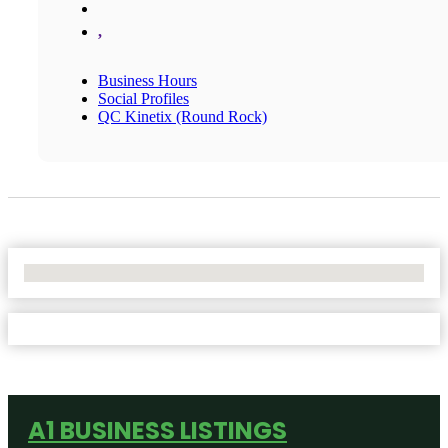
,
Business Hours
Social Profiles
QC Kinetix (Round Rock)
No Locations Found
A1 BUSINESS LISTINGS