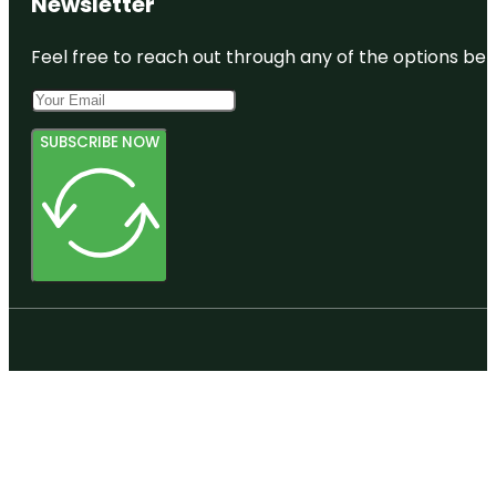
Newsletter
Feel free to reach out through any of the options belo
SUBSCRIBE NOW