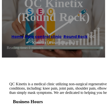
QC Kinetix
(Round Rock)
Home
/
Pain control clinic
,
Round Rock
/
QC
Kinetix (Round Rock)
Reading time: 1 minutes
QC Kinetix is a medical clinic utilizing non-surgical regenerative
conditions, including: knee pain, joint pain, shoulder pain, elbow
than simply mask symptoms. We are dedicated to helping you hea
Business Hours