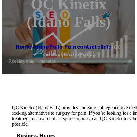
QC Kinetix
(Idaho Falls)
Home
/
Idaho Falls
,
Pain control clinic
/
QC
Kinetix (Idaho Falls)
Reading time: 1 minutes
QC Kinetix (Idaho Falls) provides non-surgical regenerative medic
seeking alternatives to surgery for pain. If you’re looking for a k
treatment, or treatment for sports injuries, call QC Kinetix to sch
possible.
Business Hours