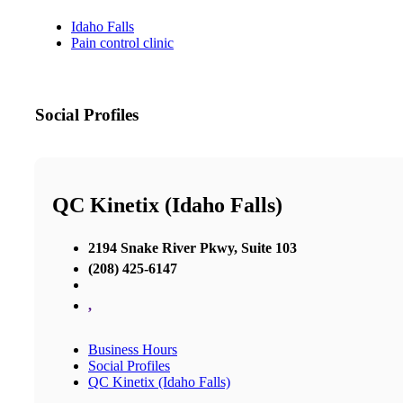
Idaho Falls
Pain control clinic
Social Profiles
QC Kinetix (Idaho Falls)
2194 Snake River Pkwy, Suite 103
(208) 425-6147
,
Business Hours
Social Profiles
QC Kinetix (Idaho Falls)