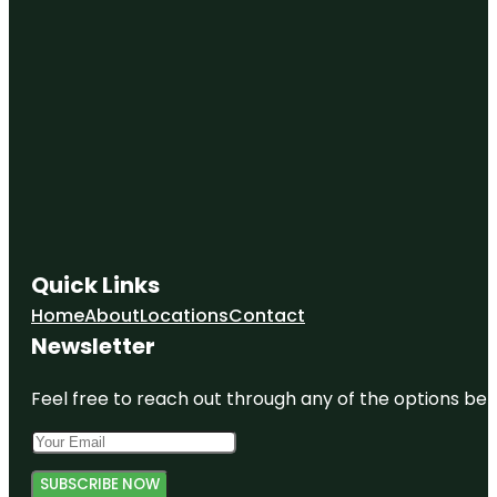
Quick Links
Home
About
Locations
Contact
Newsletter
Feel free to reach out through any of the options belo
SUBSCRIBE NOW