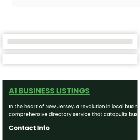
No Locations Found
A1 BUSINESS LISTINGS
In the heart of New Jersey, a revolution in local busines
comprehensive directory service that catapults busine
Contact Info