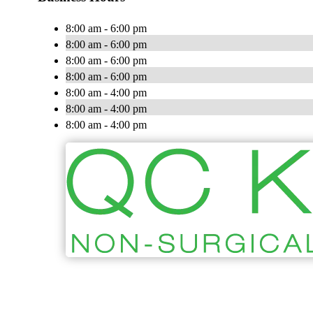
8:00 am - 6:00 pm
8:00 am - 6:00 pm
8:00 am - 6:00 pm
8:00 am - 6:00 pm
8:00 am - 4:00 pm
8:00 am - 4:00 pm
8:00 am - 4:00 pm