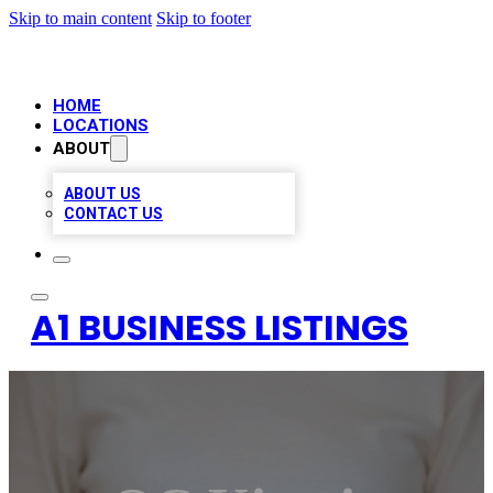
Skip to main content
Skip to footer
HOME
LOCATIONS
ABOUT
ABOUT US
CONTACT US
A1 BUSINESS LISTINGS