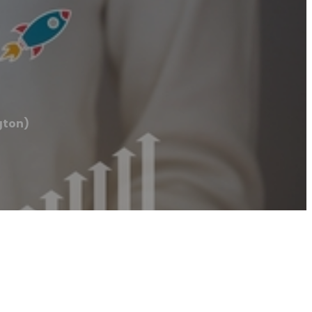
gton)