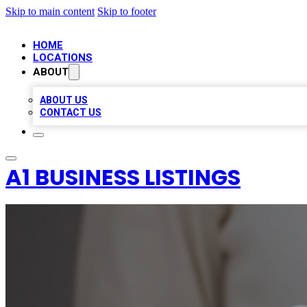
Skip to main content
Skip to footer
HOME
LOCATIONS
ABOUT
ABOUT US
CONTACT US
A1 BUSINESS LISTINGS