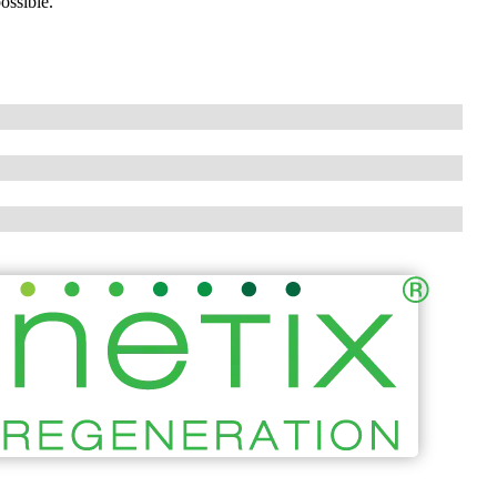
ossible.