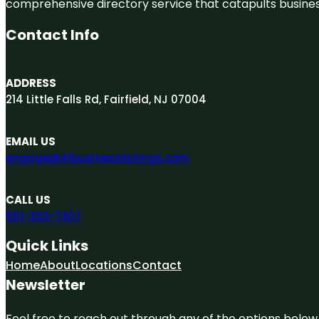
comprehensive directory service that catapults businesse
Contact Info
ADDRESS
214 Little Falls Rd, Fairfield, NJ 07004
EMAIL US
engage@A1businesslistings.com
CALL US
551-303-7307
Quick Links
Home
About
Locations
Contact
Newsletter
Feel free to reach out through any of the options below, 