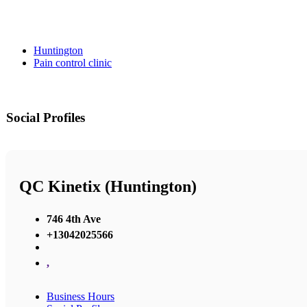
Huntington
Pain control clinic
Social Profiles
QC Kinetix (Huntington)
746 4th Ave
+13042025566
,
Business Hours