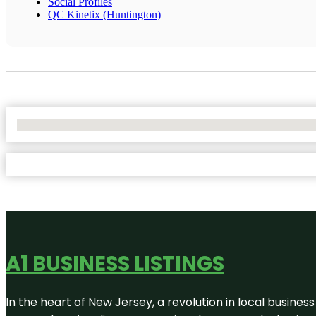
Social Profiles
QC Kinetix (Huntington)
No Locations Found
A1 BUSINESS LISTINGS
In the heart of New Jersey, a revolution in local business 