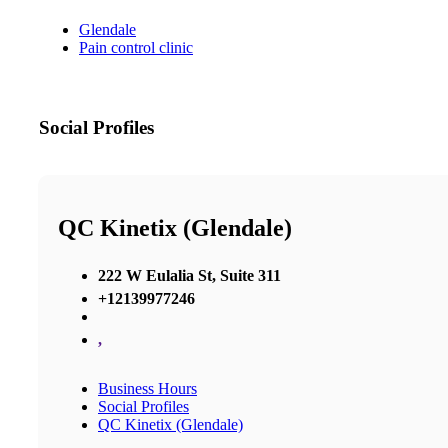
Glendale
Pain control clinic
Social Profiles
QC Kinetix (Glendale)
222 W Eulalia St, Suite 311
+12139977246
,
Business Hours
Social Profiles
QC Kinetix (Glendale)