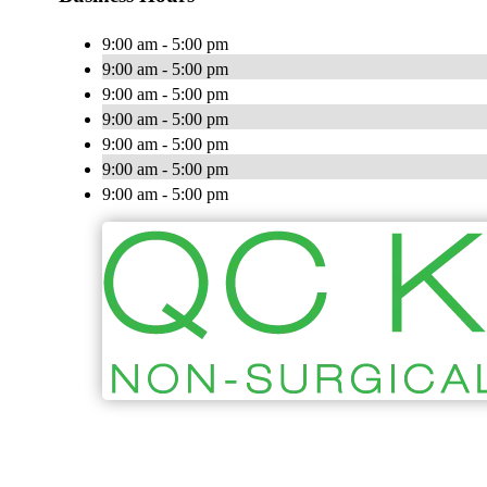
9:00 am - 5:00 pm
9:00 am - 5:00 pm
9:00 am - 5:00 pm
9:00 am - 5:00 pm
9:00 am - 5:00 pm
9:00 am - 5:00 pm
9:00 am - 5:00 pm