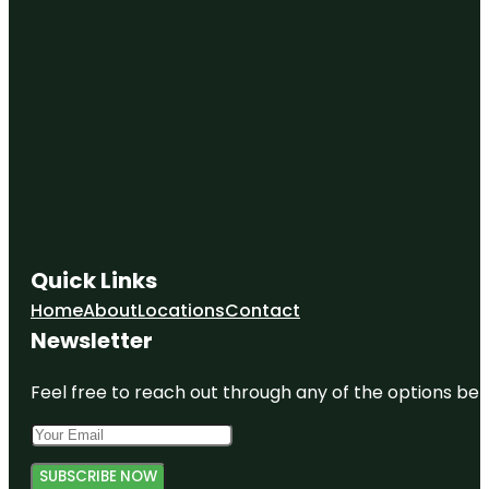
Quick Links
Home
About
Locations
Contact
Newsletter
Feel free to reach out through any of the options belo
SUBSCRIBE NOW