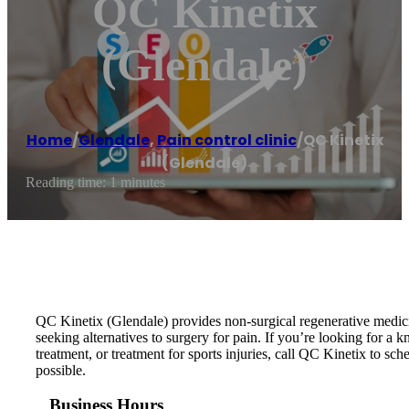
QC Kinetix
(Glendale)
Home
/
Glendale
,
Pain control clinic
/
QC Kinetix
(Glendale)
Reading time: 1 minutes
QC Kinetix (Glendale) provides non-surgical regenerative medicin
seeking alternatives to surgery for pain. If you’re looking for a k
treatment, or treatment for sports injuries, call QC Kinetix to sch
possible.
Business Hours