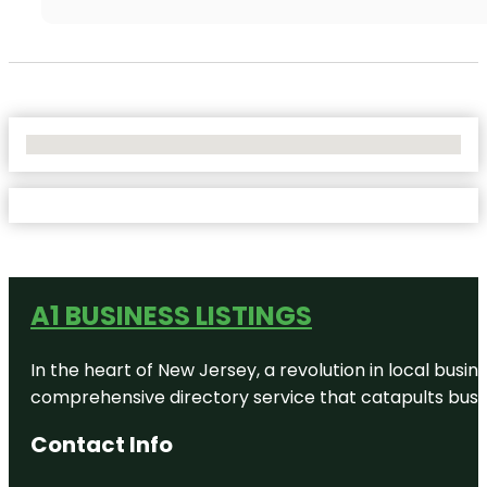
No Locations Found
A1 BUSINESS LISTINGS
In the heart of New Jersey, a revolution in local busines
comprehensive directory service that catapults busine
Contact Info