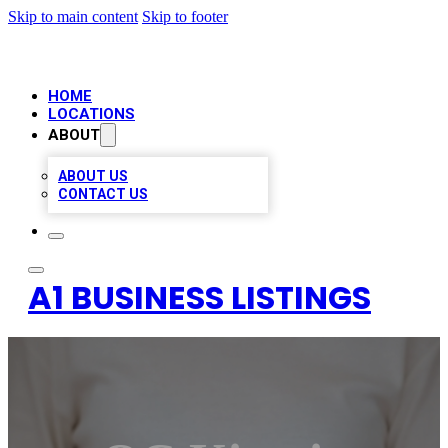
Skip to main content
Skip to footer
HOME
LOCATIONS
ABOUT
ABOUT US
CONTACT US
A1 BUSINESS LISTINGS