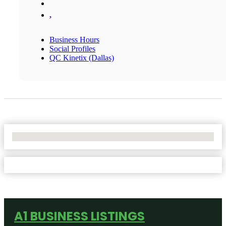
,
Business Hours
Social Profiles
QC Kinetix (Dallas)
No Locations Found
A1 BUSINESS LISTINGS