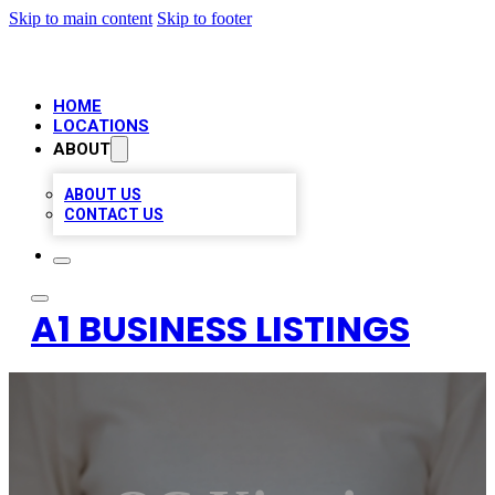
Skip to main content
Skip to footer
HOME
LOCATIONS
ABOUT
ABOUT US
CONTACT US
A1 BUSINESS LISTINGS