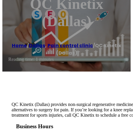
QC Kinetix
(Dallas)
Home
/
Dallas
,
Pain control clinic
/
QC Kinetix
(Dallas)
Reading time: 1 minutes
QC Kinetix (Dallas) provides non-surgical regenerative medicine 
alternatives to surgery for pain. If you’re looking for a knee repla
treatment for sports injuries, call QC Kinetix to schedule a free c
Business Hours