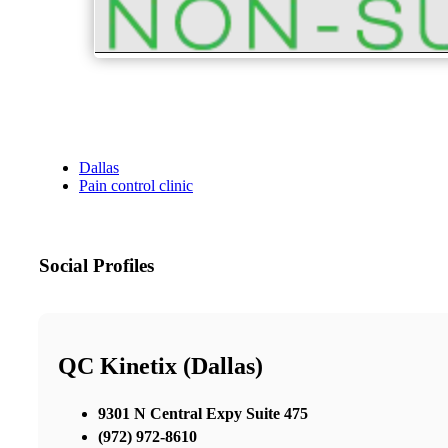
Dallas
Pain control clinic
Social Profiles
QC Kinetix (Dallas)
9301 N Central Expy Suite 475
(972) 972-8610