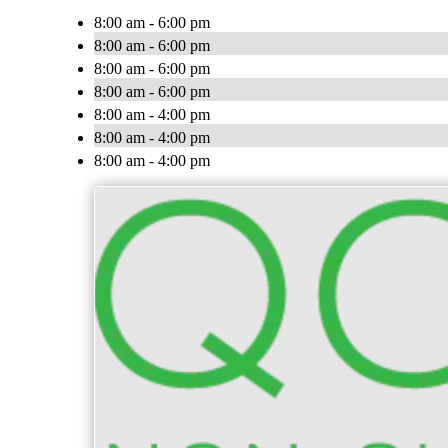
8:00 am - 6:00 pm
8:00 am - 6:00 pm
8:00 am - 6:00 pm
8:00 am - 6:00 pm
8:00 am - 4:00 pm
8:00 am - 4:00 pm
8:00 am - 4:00 pm