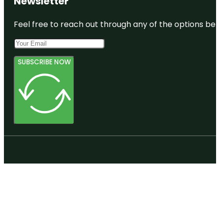
Newsletter
Feel free to reach out through any of the options belo
SUBSCRIBE NOW