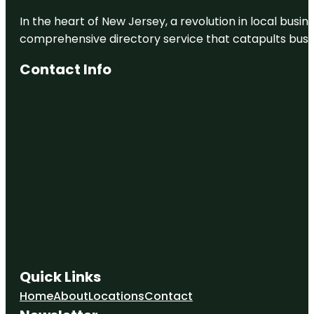
In the heart of New Jersey, a revolution in local busines
comprehensive directory service that catapults busine
Contact Info
Quick Links
Home
About
Locations
Contact