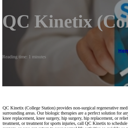
QC Kinetix (Col
Ho
Reading time: 1 minutes
QC Kinetix (College Station) provides non-surgical regenerative medic
surrounding areas. Our biologic therapies are a perfect solution for an
knee replacement, knee surgery, hip surgery, hip replacement, or relief 
treatment, or treatment for sports injuries, call QC Kinetix to schedul