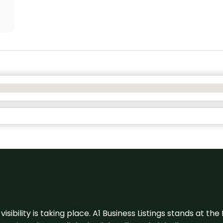
visibility is taking place. A1 Business Listings stands at the