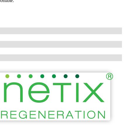
ossible.