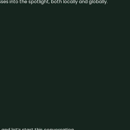
s into the spotlight, both locally and globally.
and let’s start this conversation.