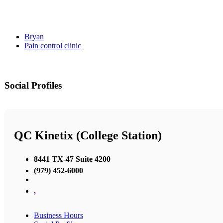
Bryan
Pain control clinic
Social Profiles
QC Kinetix (College Station)
8441 TX-47 Suite 4200
(979) 452-6000
,
Business Hours