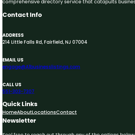
comprehensive directory service that catapults businesse
Contact Info
ADDRESS
214 Little Falls Rd, Fairfield, NJ 07004
EMAIL US
engage@A1businesslistings.com
CALL US
551-303-7307
Quick Links
Home
About
Locations
Contact
Newsletter
Feel free to reach out through any of the options below, 