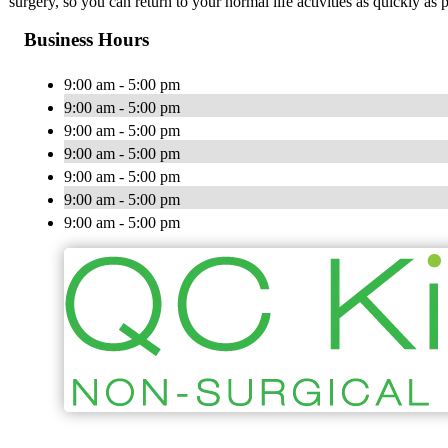
surgery, so you can return to your normal life activities as quickly as p
Business Hours
9:00 am - 5:00 pm
9:00 am - 5:00 pm
9:00 am - 5:00 pm
9:00 am - 5:00 pm
9:00 am - 5:00 pm
9:00 am - 5:00 pm
9:00 am - 5:00 pm