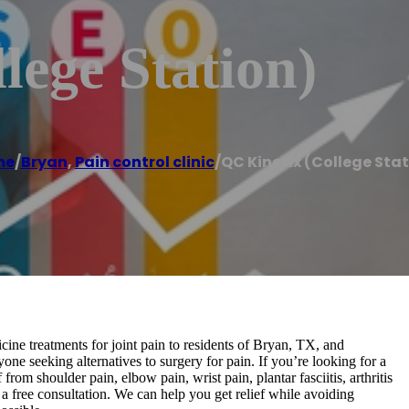
lege Station)
me
/
Bryan
,
Pain control clinic
/
QC Kinetix (College Sta
ine treatments for joint pain to residents of Bryan, TX, and
yone seeking alternatives to surgery for pain. If you’re looking for a
from shoulder pain, elbow pain, wrist pain, plantar fasciitis, arthritis
e a free consultation. We can help you get relief while avoiding