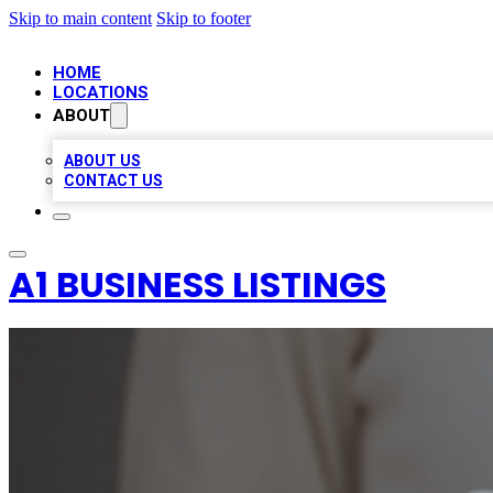
Skip to main content
Skip to footer
HOME
LOCATIONS
ABOUT
ABOUT US
CONTACT US
A1 BUSINESS LISTINGS