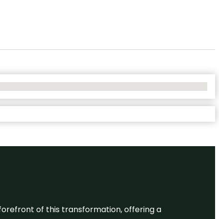
 forefront of this transformation, offering a