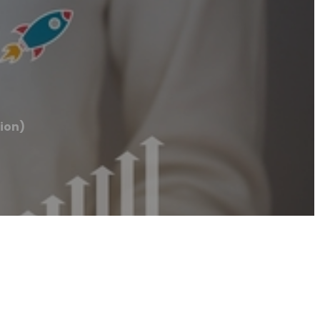
tion)