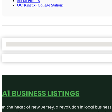
Social Profiles
QC Kinetix (College Station)
No Locations Found
A1 BUSINESS LISTINGS
In the heart of New Jersey, a revolution in local business 