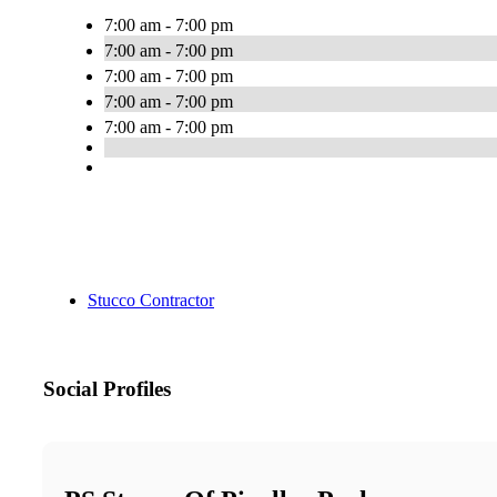
7:00 am - 7:00 pm
7:00 am - 7:00 pm
7:00 am - 7:00 pm
7:00 am - 7:00 pm
7:00 am - 7:00 pm
Stucco Contractor
Social Profiles