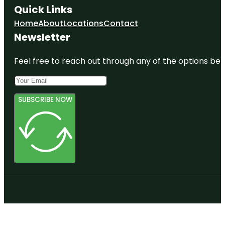
Quick Links
Home
About
Locations
Contact
Newsletter
Feel free to reach out through any of the options belo
SUBSCRIBE NOW