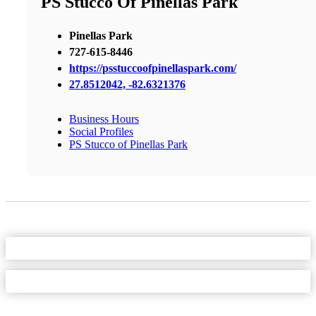
PS Stucco Of Pinellas Park
Pinellas Park
727-615-8446
https://psstuccoofpinellaspark.com/
27.8512042, -82.6321376
Business Hours
Social Profiles
PS Stucco of Pinellas Park