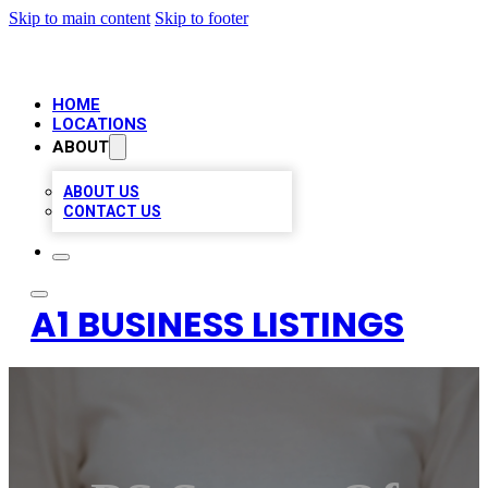
Skip to main content
Skip to footer
HOME
LOCATIONS
ABOUT
ABOUT US
CONTACT US
A1 BUSINESS LISTINGS