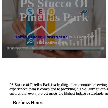
PS Stucco Of
Pinellas Park
Home
/
Stucco Contractor
/
PS Stucco of
Pinellas Park
Reading time: 1 minutes
PS Stucco of Pinellas Park is a leading stucco contractor serving 
experienced team is committed to providing high-quality stucco s
ensures that every project meets the highest industry standards an
Business Hours