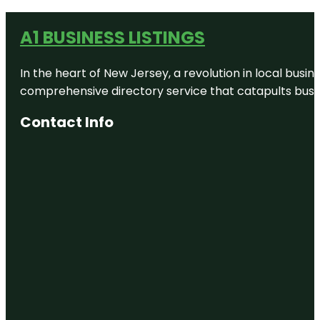
A1 BUSINESS LISTINGS
In the heart of New Jersey, a revolution in local busines
comprehensive directory service that catapults busine
Contact Info