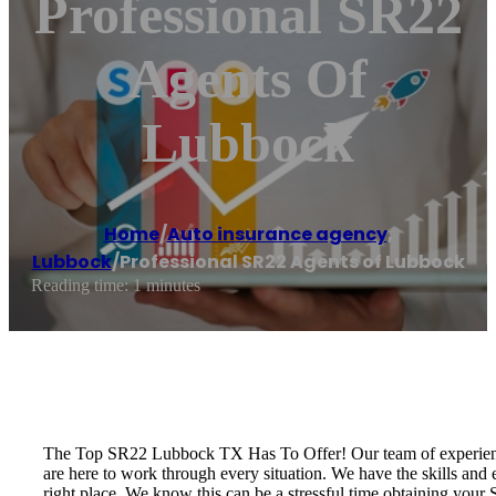
Professional SR22
Agents Of
Lubbock
Home
/
Auto insurance agency
,
Lubbock
/
Professional SR22 Agents of Lubbock
Reading time: 1 minutes
The Top SR22 Lubbock TX Has To Offer! Our team of experienced 
are here to work through every situation. We have the skills and
right place. We know this can be a stressful time obtaining your 