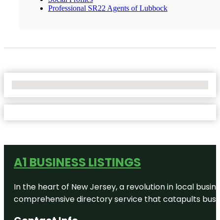
Professional SR22 Agents of Lubbock
No Locations Found
A1 BUSINESS LISTINGS
In the heart of New Jersey, a revolution in local busines
comprehensive directory service that catapults busine