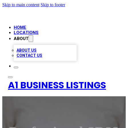
Skip to main content
Skip to footer
HOME
LOCATIONS
ABOUT
ABOUT US
CONTACT US
A1 BUSINESS LISTINGS