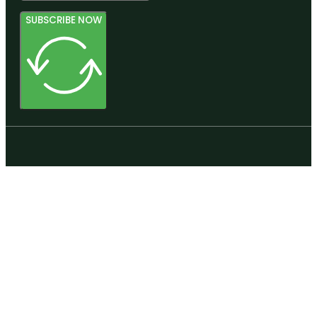
SUBSCRIBE NOW