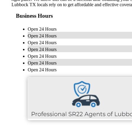
Lubbock TX locals rely on to get affordable and effective cover
Business Hours
Open 24 Hours
Open 24 Hours
Open 24 Hours
Open 24 Hours
Open 24 Hours
Open 24 Hours
Open 24 Hours