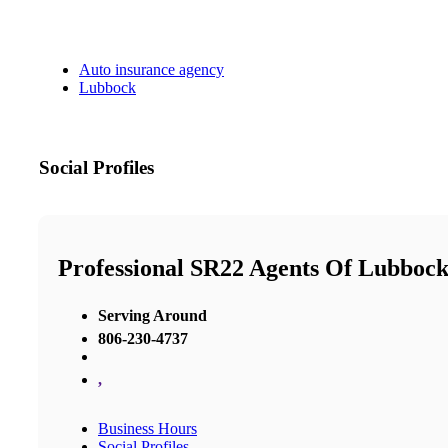
Auto insurance agency
Lubbock
Social Profiles
Professional SR22 Agents Of Lubboc
Serving Around
806-230-4737
,
Business Hours
Social Profiles