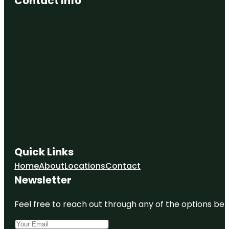
Contact Info
Quick Links
Home
About
Locations
Contact
Newsletter
Feel free to reach out through any of the options belo