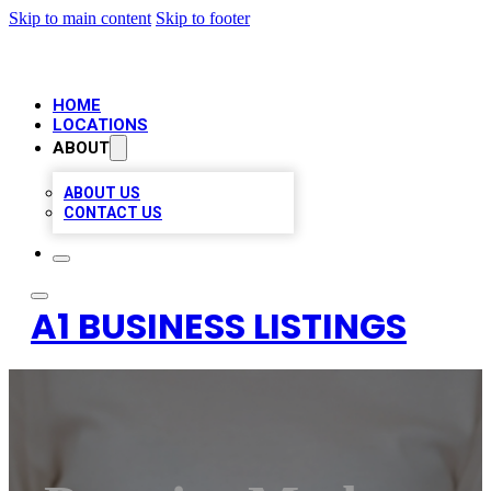
Skip to main content
Skip to footer
HOME
LOCATIONS
ABOUT
ABOUT US
CONTACT US
A1 BUSINESS LISTINGS