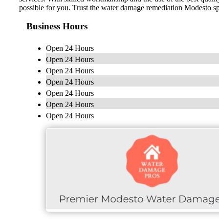
possible for you. Trust the water damage remediation Modesto spec
Business Hours
Open 24 Hours
Open 24 Hours
Open 24 Hours
Open 24 Hours
Open 24 Hours
Open 24 Hours
Open 24 Hours