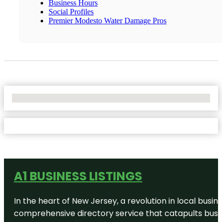
Business Hours
Social Profiles
Premier Modesto Water Damage Pros
No Locations Found
A1 BUSINESS LISTINGS
In the heart of New Jersey, a revolution in local busines
comprehensive directory service that catapults busine