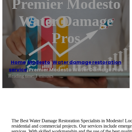
Premier Modesto
Water Damage
Pros
Home
/
Modesto
,
Water damage restoration
service
/
Premier Modesto Water Damage Pros
Reading time: 1 minutes
The Best Water Damage Restoration Specialists in Modesto! Look 
residential and commercial projects. Our services include emerg
services. With skilled workmanship and the use of the best qualit