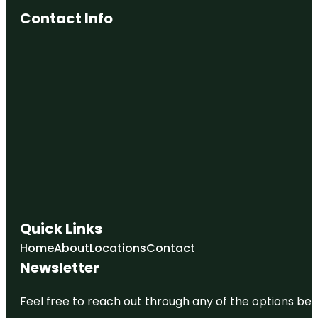
Contact Info
Quick Links
Home
About
Locations
Contact
Newsletter
Feel free to reach out through any of the options belo