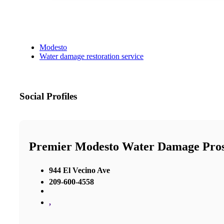
Modesto
Water damage restoration service
Social Profiles
Premier Modesto Water Damage Pro
944 El Vecino Ave
209-600-4558
,