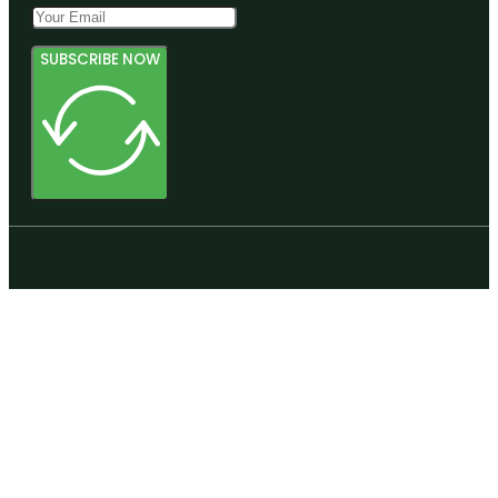
SUBSCRIBE NOW