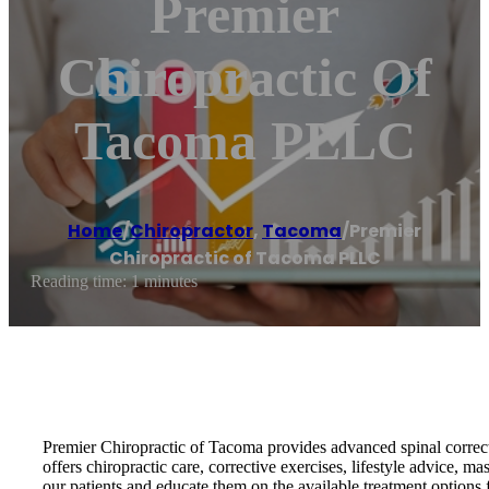
Premier
Chiropractic Of
Tacoma PLLC
Home
/
Chiropractor
,
Tacoma
/
Premier
Chiropractic of Tacoma PLLC
Reading time: 1 minutes
Premier Chiropractic of Tacoma provides advanced spinal correctio
offers chiropractic care, corrective exercises, lifestyle advice, 
our patients and educate them on the available treatment options f