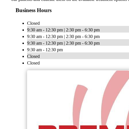
Business Hours
Closed
9:30 am - 12:30 pm | 2:30 pm - 6:30 pm
9:30 am - 12:30 pm | 2:30 pm - 6:30 pm
9:30 am - 12:30 pm | 2:30 pm - 6:30 pm
9:30 am - 12:30 pm
Closed
Closed