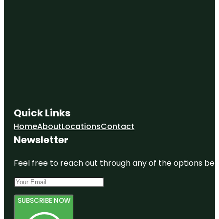
Quick Links
Home
About
Locations
Contact
Newsletter
Feel free to reach out through any of the options belo
SUBSCRIBE NOW