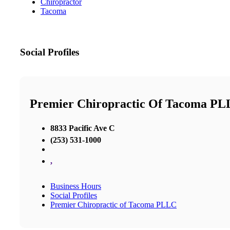
Chiropractor
Tacoma
Social Profiles
Premier Chiropractic Of Tacoma P
8833 Pacific Ave C
(253) 531-1000
,
Business Hours
Social Profiles
Premier Chiropractic of Tacoma PLLC