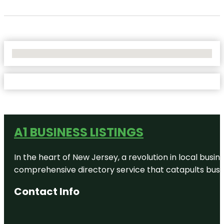
No Locations Found
A1 BUSINESS LISTINGS
In the heart of New Jersey, a revolution in local busines
comprehensive directory service that catapults busine
Contact Info