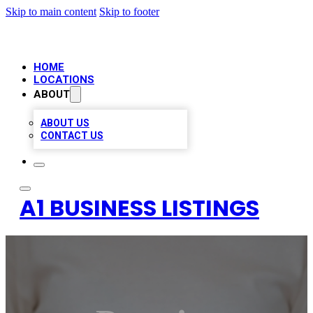
Skip to main content
Skip to footer
HOME
LOCATIONS
ABOUT
ABOUT US
CONTACT US
A1 BUSINESS LISTINGS