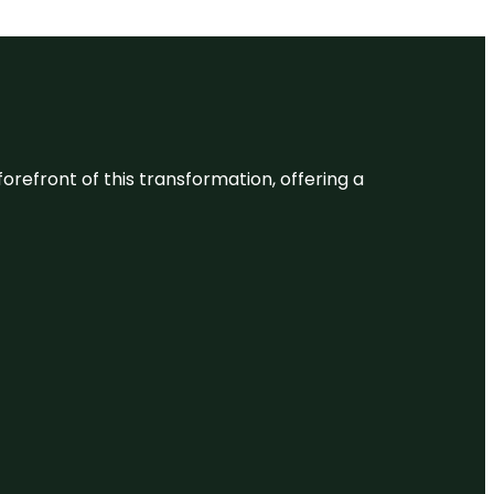
 forefront of this transformation, offering a