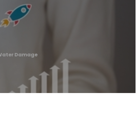
 Water Damage