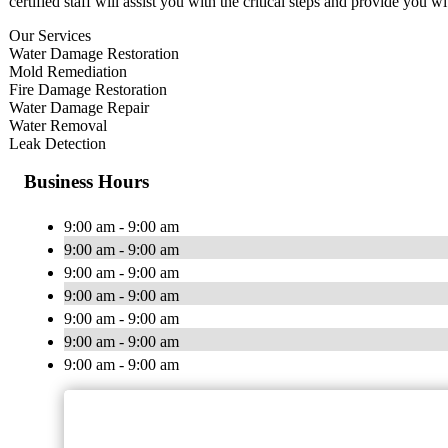
certified staff will assist you with the critical steps and provide you wi
Our Services
Water Damage Restoration
Mold Remediation
Fire Damage Restoration
Water Damage Repair
Water Removal
Leak Detection
Business Hours
9:00 am - 9:00 am
9:00 am - 9:00 am
9:00 am - 9:00 am
9:00 am - 9:00 am
9:00 am - 9:00 am
9:00 am - 9:00 am
9:00 am - 9:00 am