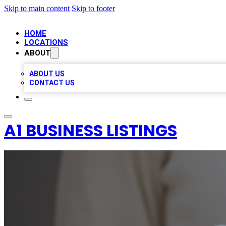
Skip to main content
Skip to footer
HOME
LOCATIONS
ABOUT
ABOUT US
CONTACT US
A1 BUSINESS LISTINGS