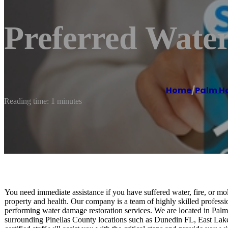
Preferred Wate
Home
/
Palm H
Reading time: 1 minutes
You need immediate assistance if you have suffered water, fire, or mo
property and health. Our company is a team of highly skilled profess
performing water damage restoration services. We are located in Pal
surrounding Pinellas County locations such as Dunedin FL, East La