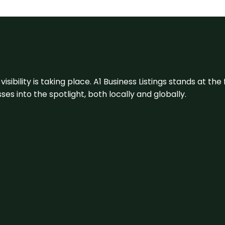
visibility is taking place. A1 Business Listings stands at the
s into the spotlight, both locally and globally.