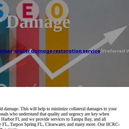
r Damage
arbor
,
Water damage restoration service
/
Preferred
ld damage. This will help to minimize collateral damages to your
ionals who understand that quality and urgency are key when
m Harbor Fl, and we provide services to Tampa Bay, and all
ke FL, Tarpon Spring FL, Clearwater, and many more. Our IICRC-