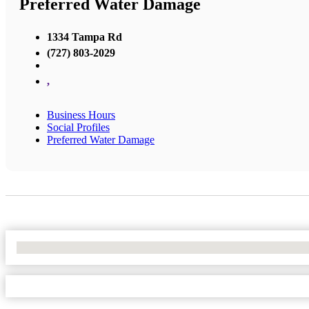
Preferred Water Damage
1334 Tampa Rd
(727) 803-2029
,
Business Hours
Social Profiles
Preferred Water Damage
No Locations Found