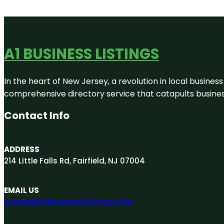
A1 BUSINESS LISTINGS
In the heart of New Jersey, a revolution in local business 
comprehensive directory service that catapults businesse
Contact Info
ADDRESS
214 Little Falls Rd, Fairfield, NJ 07004
EMAIL US
engage@A1businesslistings.com