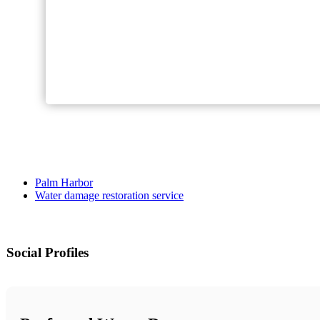
Palm Harbor
Water damage restoration service
Social Profiles