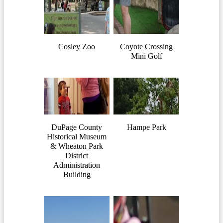
Cosley Zoo
Coyote Crossing
Mini Golf
DuPage County
Hampe Park
Historical Museum
& Wheaton Park
District
Administration
Building