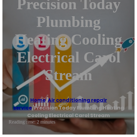
Precision Today
Plumbing
Heating Cooling
Electrical Carol
Stream
Home
/
Air conditioning repair
service
/
Precision Today Plumbing Heating
Cooling Electrical Carol Stream
Reading time: 2 minutes