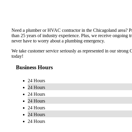
Need a plumber or HVAC contractor in the Chicagoland area? Pre
than 25 years of industry experience. Plus, we receive ongoing tr
never have to worry about a plumbing emergency.
We take customer service seriously as represented in our strong 
today!
Business Hours
24 Hours
24 Hours
24 Hours
24 Hours
24 Hours
24 Hours
24 Hours