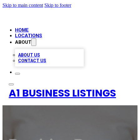
Skip to main content
Skip to footer
HOME
LOCATIONS
ABOUT
ABOUT US
CONTACT US
A1 BUSINESS LISTINGS