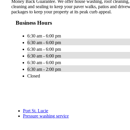
Money Back Guarantee. We offer house washing, roof cleaning, 
cleaning and sealing to keep your paver walks, patios and drive
packages to keep your property at its peak curb appeal.
Business Hours
6:30 am - 6:00 pm
6:30 am - 6:00 pm
6:30 am - 6:00 pm
6:30 am - 6:00 pm
6:30 am - 6:00 pm
6:30 am - 2:00 pm
Closed
Port St. Lucie
Pressure washing service