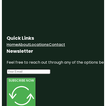
Quick Links
Home
About
Locations
Contact
Newsletter
Feel free to reach out through any of the options belo
SUBSCRIBE NOW