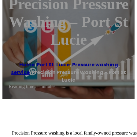
Precision Pressure
Washing – Port St
Lucie
Home
/
Port St. Lucie
,
Pressure washing
service
/
Precision Pressure Washing – Port St
Lucie
Reading time: 1 minutes
Precision Pressure washing is a local family-owned pressure was