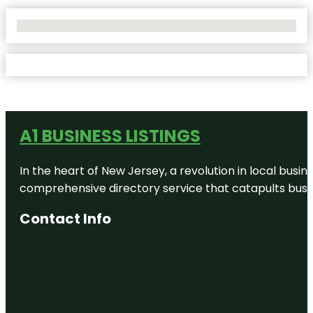
No Locations Found
A1 BUSINESS LISTINGS
In the heart of New Jersey, a revolution in local busines
comprehensive directory service that catapults busine
Contact Info