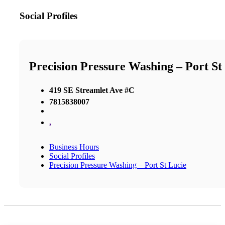
Social Profiles
Precision Pressure Washing – Port St
419 SE Streamlet Ave #C
7815838007
,
Business Hours
Social Profiles
Precision Pressure Washing – Port St Lucie