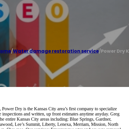
ome
/
Water damage restoration service
/
Power Dry 
Power Dry is the Kansas City area’s first company to specialize
te inspections and written, up front estimates anytime anyday. Greg
he entire Kansas City areas including: Blue Springs, Gardner,
awood, Lee’s Summit, Liberty, Lenexa, Merriam, Mission, North