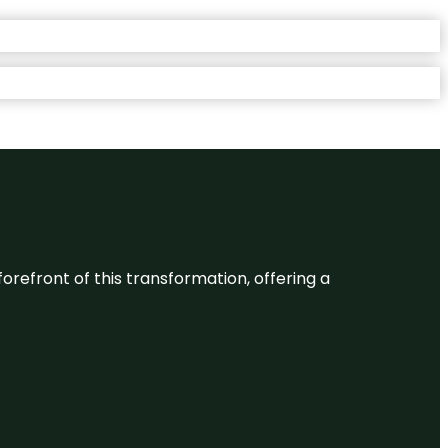
 forefront of this transformation, offering a