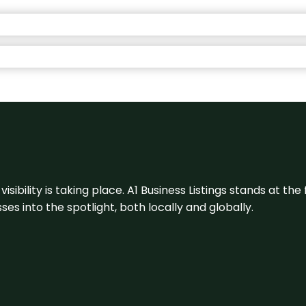
visibility is taking place. A1 Business Listings stands at the
s into the spotlight, both locally and globally.