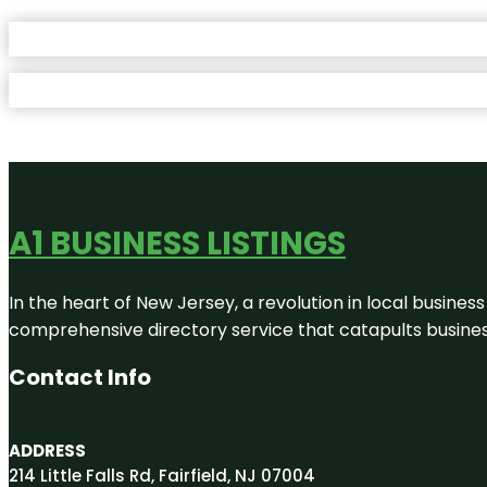
A1 BUSINESS LISTINGS
In the heart of New Jersey, a revolution in local business 
comprehensive directory service that catapults businesse
Contact Info
ADDRESS
214 Little Falls Rd, Fairfield, NJ 07004