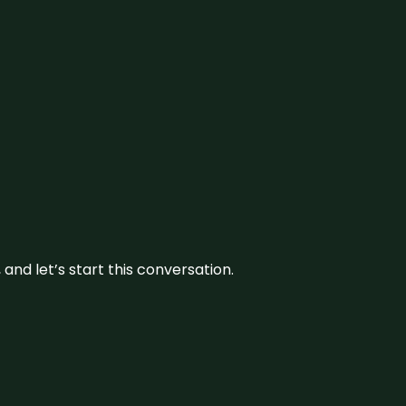
and let’s start this conversation.