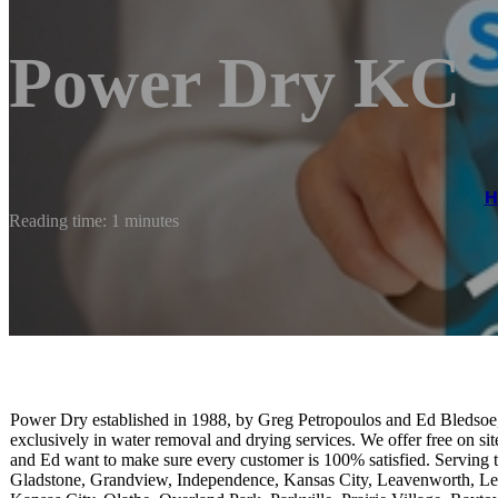
Power Dry KC
H
Reading time: 1 minutes
Power Dry established in 1988, by Greg Petropoulos and Ed Bledsoe, 
exclusively in water removal and drying services. We offer free on si
and Ed want to make sure every customer is 100% satisfied. Serving t
Gladstone, Grandview, Independence, Kansas City, Leavenworth, Le