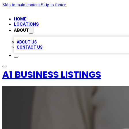
Skip to main content
Skip to footer
HOME
LOCATIONS
ABOUT
ABOUT US
CONTACT US
A1 BUSINESS LISTINGS