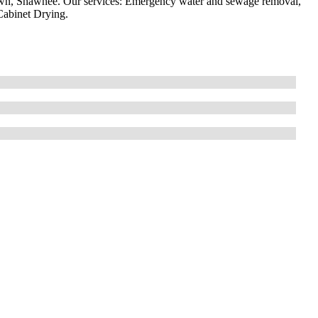
ytown, Shawnee. Our services: Emergency water and sewage removal,
abinet Drying.