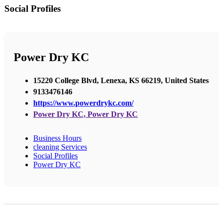
Social Profiles
Power Dry KC
15220 College Blvd, Lenexa, KS 66219, United States
9133476146
https://www.powerdrykc.com/
Power Dry KC, Power Dry KC
Business Hours
cleaning Services
Social Profiles
Power Dry KC