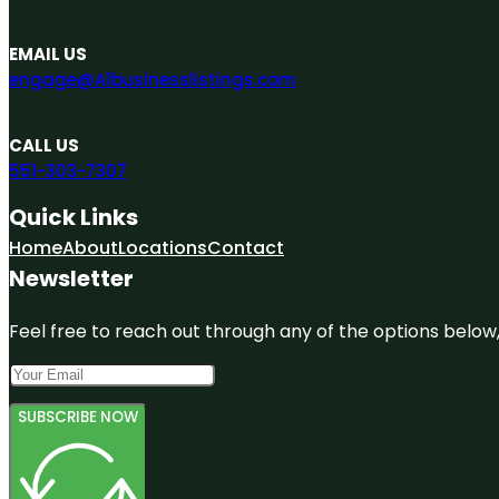
EMAIL US
engage@A1businesslistings.com
CALL US
551-303-7307
Quick Links
Home
About
Locations
Contact
Newsletter
Feel free to reach out through any of the options below, 
SUBSCRIBE NOW