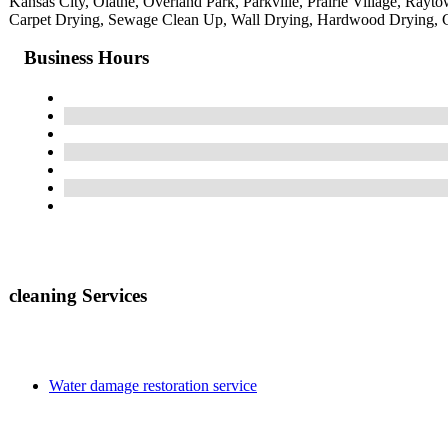
Kansas City, Olathe, Overland Park, Parkville, Prairie Village, Ra
Carpet Drying, Sewage Clean Up, Wall Drying, Hardwood Drying, C
Business Hours
cleaning Services
Water damage restoration service