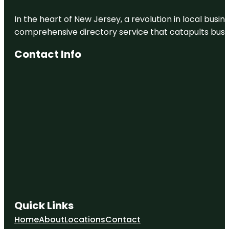
In the heart of New Jersey, a revolution in local busines
comprehensive directory service that catapults busine
Contact Info
Quick Links
Home
About
Locations
Contact