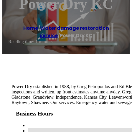
Power Dry KC
Home
/
Water damage restoration
service
/
Power Dry KC
Reading time: 1 minutes
Power Dry established in 1988, by Greg Petropoulos and Ed Bleds
inspections and written, up front estimates anytime anyday. Greg
Gladstone, Grandview, Independence, Kansas City, Leavenworth, 
Raytown, Shawnee. Our services: Emergency water and sewage
Business Hours