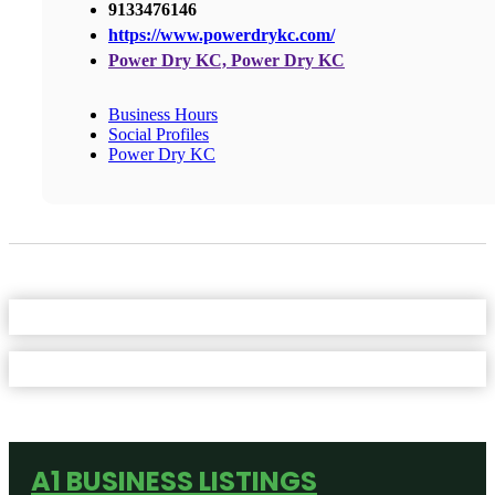
9133476146
https://www.powerdrykc.com/
Power Dry KC, Power Dry KC
Business Hours
Social Profiles
Power Dry KC
A1 BUSINESS LISTINGS