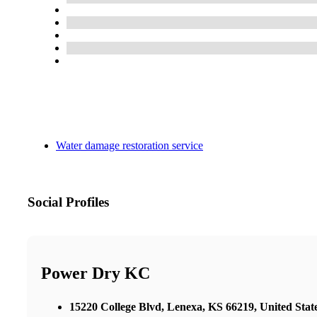
Water damage restoration service
Social Profiles
Power Dry KC
15220 College Blvd, Lenexa, KS 66219, United Stat