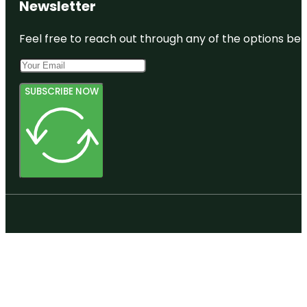
Newsletter
Feel free to reach out through any of the options belo
SUBSCRIBE NOW