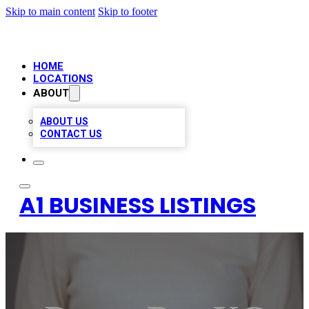
Skip to main content
Skip to footer
HOME
LOCATIONS
ABOUT
ABOUT US
CONTACT US
A1 BUSINESS LISTINGS