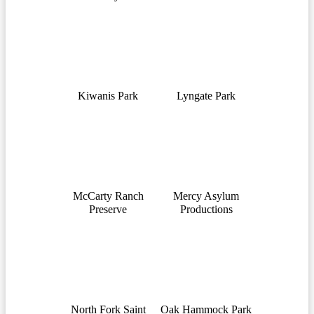
Kiwanis Park
Lyngate Park
McCarty Ranch
Mercy Asylum
Preserve
Productions
North Fork Saint
Oak Hammock Park