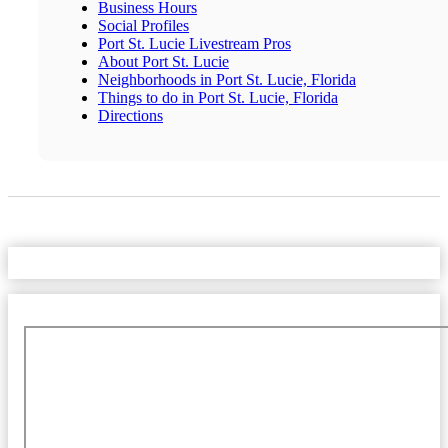
Business Hours
Social Profiles
Port St. Lucie Livestream Pros
About Port St. Lucie
Neighborhoods in Port St. Lucie, Florida
Things to do in Port St. Lucie, Florida
Directions