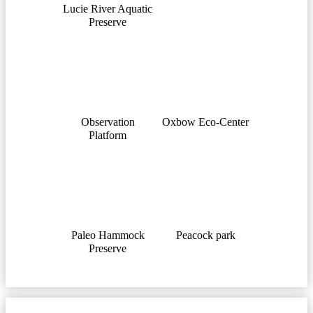
Lucie River Aquatic
Preserve
Observation
Oxbow Eco-Center
Platform
Paleo Hammock
Peacock park
Preserve