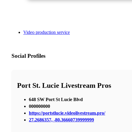
Video production service
Social Profiles
Port St. Lucie Livestream Pros
648 SW Port St Lucie Blvd
000000000
https://portstlucie.videolivestream.pro/
27.2686357, -80.36660739999999