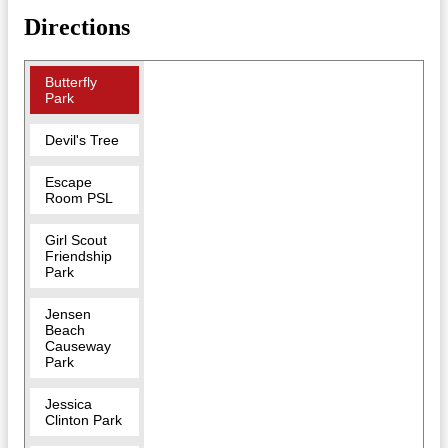
Directions
Butterfly
Park
Devil's Tree
Escape
Room PSL
Girl Scout
Friendship
Park
Jensen
Beach
Causeway
Park
Jessica
Clinton Park