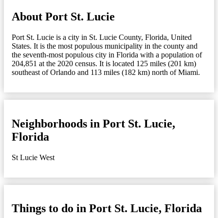
About Port St. Lucie
Port St. Lucie is a city in St. Lucie County, Florida, United
States. It is the most populous municipality in the county and
the seventh-most populous city in Florida with a population of
204,851 at the 2020 census. It is located 125 miles (201 km)
southeast of Orlando and 113 miles (182 km) north of Miami.
Neighborhoods in Port St. Lucie,
Florida
St Lucie West
Things to do in Port St. Lucie, Florida