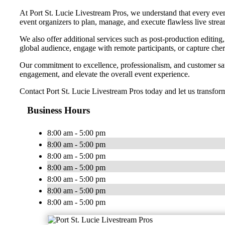
At Port St. Lucie Livestream Pros, we understand that every event
event organizers to plan, manage, and execute flawless live strea
We also offer additional services such as post-production editin
global audience, engage with remote participants, or capture che
Our commitment to excellence, professionalism, and customer satis
engagement, and elevate the overall event experience.
Contact Port St. Lucie Livestream Pros today and let us transfor
Business Hours
8:00 am - 5:00 pm
8:00 am - 5:00 pm
8:00 am - 5:00 pm
8:00 am - 5:00 pm
8:00 am - 5:00 pm
8:00 am - 5:00 pm
8:00 am - 5:00 pm