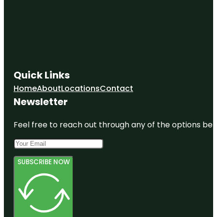
Observation
Platform
Oxbow Eco-
Center
Paleo
Hammock
Quick Links
Preserve
Home
About
Locations
Contact
Peacock
Newsletter
park
Feel free to reach out through any of the options belo
SUBSCRIBE NOW