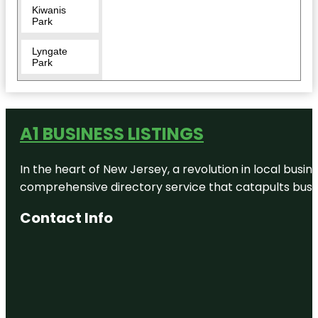
Kiwanis
Park
Lyngate
Park
McCarty
Ranch
Preserve
A1 BUSINESS LISTINGS
Mercy
Asylum
In the heart of New Jersey, a revolution in local busines
Productions
comprehensive directory service that catapults busine
North Fork
Saint Lucie
Contact Info
River
Aquatic
Preserve
Oak
Hammock
Park