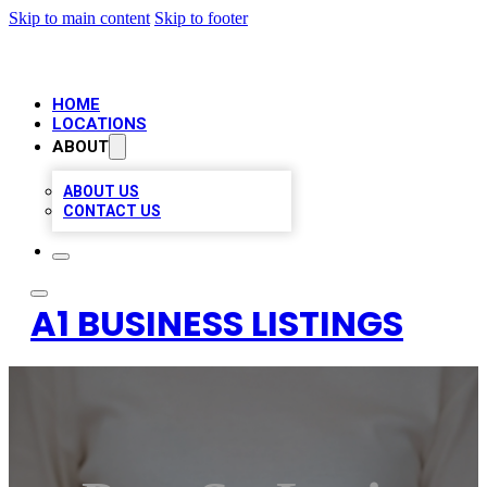
Skip to main content
Skip to footer
HOME
LOCATIONS
ABOUT
ABOUT US
CONTACT US
A1 BUSINESS LISTINGS