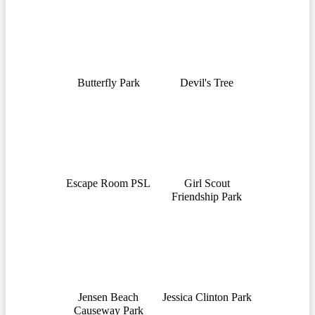
Butterfly Park
Devil's Tree
Escape Room PSL
Girl Scout
Friendship Park
Jensen Beach
Jessica Clinton Park
Causeway Park