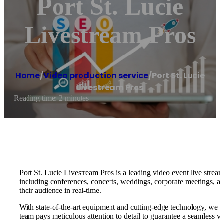
Port St. Lucie
Livestream Pros
Home
/
Video production service
/
Port St. Lucie
Livestream Pros
Reading time: 2 minutes
Port St. Lucie Livestream Pros is a leading video event live stre
including conferences, concerts, weddings, corporate meetings, a
their audience in real-time.
With state-of-the-art equipment and cutting-edge technology, we e
team pays meticulous attention to detail to guarantee a seamless