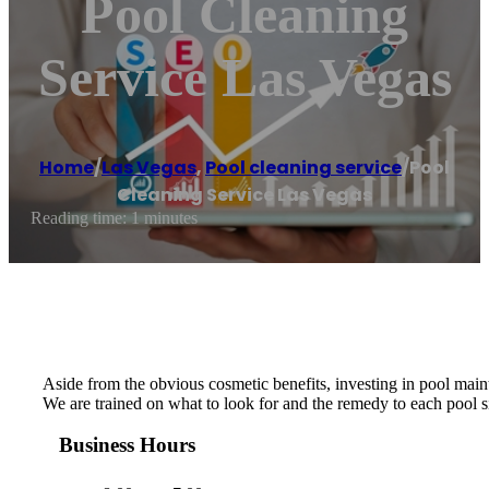
Pool Cleaning
Service Las Vegas
Home
/
Las Vegas
,
Pool cleaning service
/
Pool
Cleaning Service Las Vegas
Reading time: 1 minutes
Aside from the obvious cosmetic benefits, investing in pool maint
We are trained on what to look for and the remedy to each pool si
Business Hours