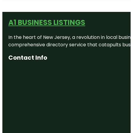
A1 BUSINESS LISTINGS
In the heart of New Jersey, a revolution in local busines
comprehensive directory service that catapults busine
Contact Info