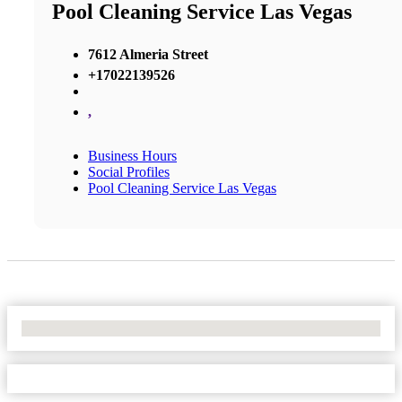
Pool Cleaning Service Las Vegas
7612 Almeria Street
+17022139526
,
Business Hours
Social Profiles
Pool Cleaning Service Las Vegas
No Locations Found