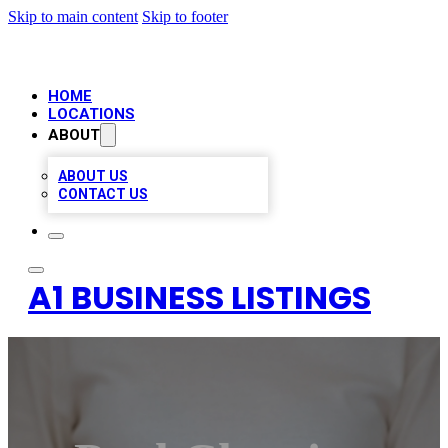
Skip to main content
Skip to footer
HOME
LOCATIONS
ABOUT
ABOUT US
CONTACT US
A1 BUSINESS LISTINGS