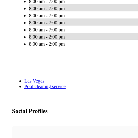
8:00 am - 7:00 pm
8:00 am - 7:00 pm
8:00 am - 7:00 pm
8:00 am - 7:00 pm
8:00 am - 7:00 pm
8:00 am - 2:00 pm
8:00 am - 2:00 pm
Las Vegas
Pool cleaning service
Social Profiles