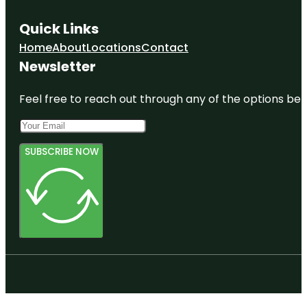
Quick Links
Home
About
Locations
Contact
Newsletter
Feel free to reach out through any of the options belo
SUBSCRIBE NOW