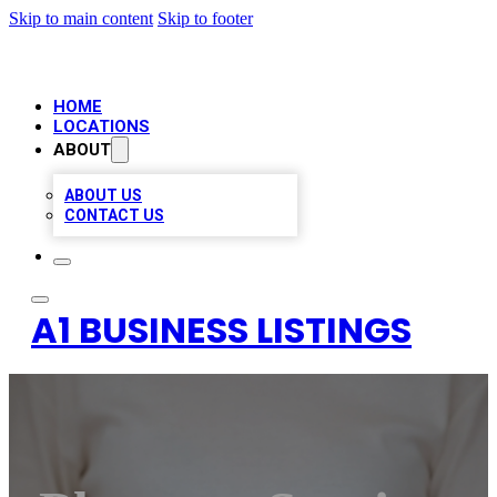
Skip to main content
Skip to footer
HOME
LOCATIONS
ABOUT
ABOUT US
CONTACT US
A1 BUSINESS LISTINGS