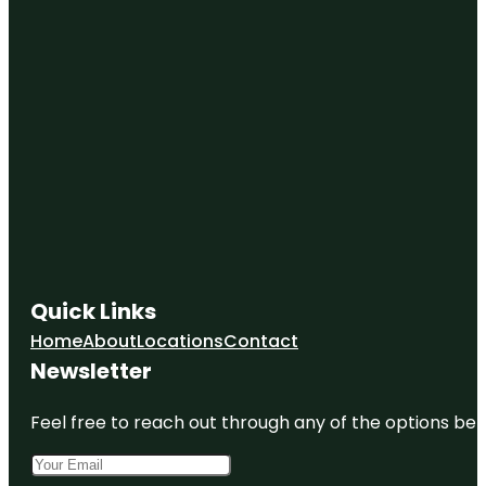
Quick Links
Home
About
Locations
Contact
Newsletter
Feel free to reach out through any of the options belo