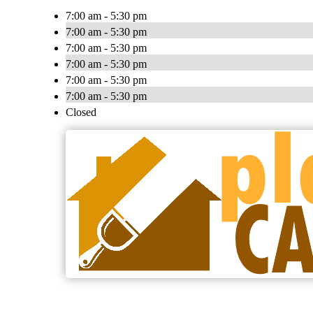
7:00 am - 5:30 pm
7:00 am - 5:30 pm
7:00 am - 5:30 pm
7:00 am - 5:30 pm
7:00 am - 5:30 pm
7:00 am - 5:30 pm
Closed