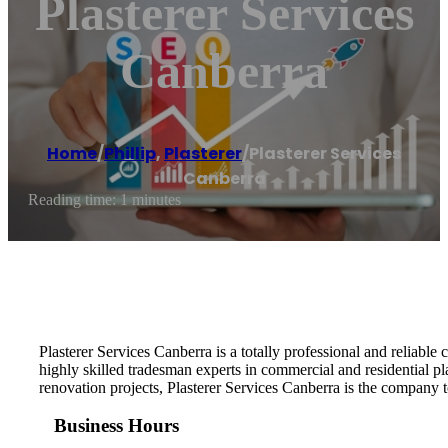
Plasterer Services
Canberra
Home
/
Phillip
,
Plasterer
/
Plasterer Services
Canberra
Reading time: 1 minutes
Plasterer Services Canberra is a totally professional and reliable
highly skilled tradesman experts in commercial and residential pl
renovation projects, Plasterer Services Canberra is the company to
Business Hours