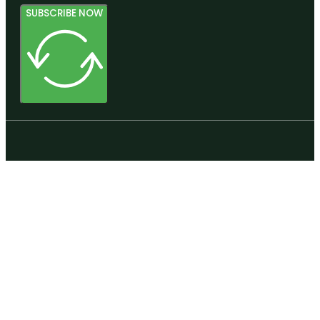
SUBSCRIBE NOW