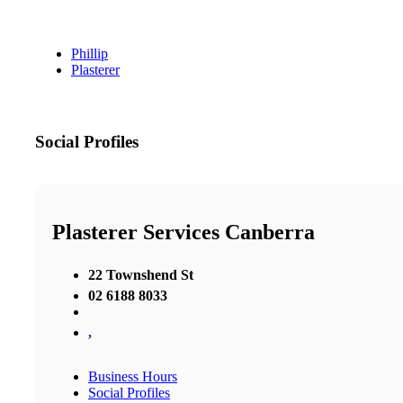
Phillip
Plasterer
Social Profiles
Plasterer Services Canberra
22 Townshend St
02 6188 8033
,
Business Hours
Social Profiles