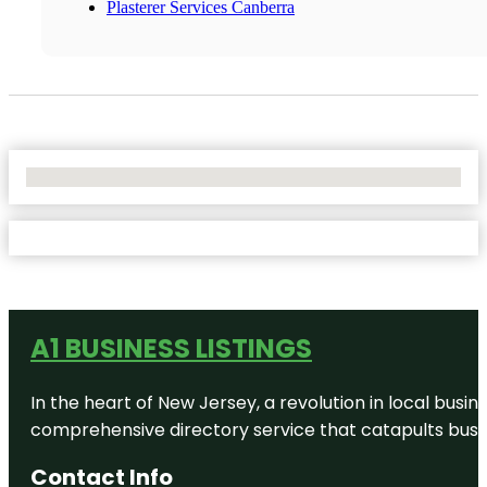
Plasterer Services Canberra
No Locations Found
A1 BUSINESS LISTINGS
In the heart of New Jersey, a revolution in local busines
comprehensive directory service that catapults busine
Contact Info