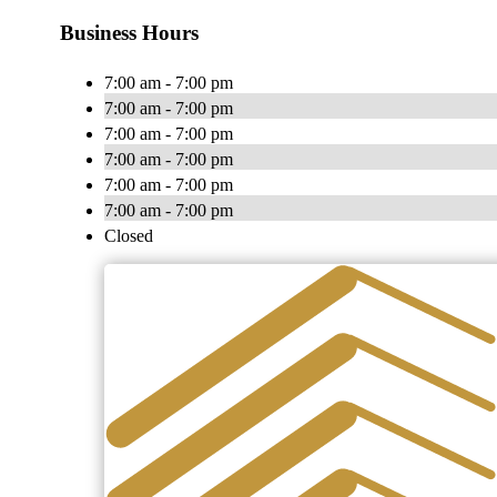
Business Hours
7:00 am - 7:00 pm
7:00 am - 7:00 pm
7:00 am - 7:00 pm
7:00 am - 7:00 pm
7:00 am - 7:00 pm
7:00 am - 7:00 pm
Closed