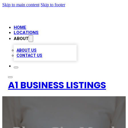
Skip to main content
Skip to footer
HOME
LOCATIONS
ABOUT
ABOUT US
CONTACT US
A1 BUSINESS LISTINGS