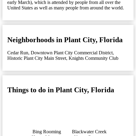
early March), which is attended by people from all over the
United States as well as many people from around the world.
Neighborhoods in Plant City, Florida
Cedar Run
,
Downtown Plant City Commercial District
,
Historic Plant City Main Street
,
Knights Community Club
Things to do in Plant City, Florida
Bing Rooming
Blackwater Creek