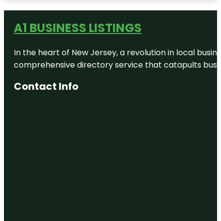
Edward
Medard
Conservation
A1 BUSINESS LISTINGS
Park
Ellis-
In the heart of New Jersey, a revolution in local busines
Methvin
Park
comprehensive directory service that catapults busine
Florida Air
Contact Info
Museum
Grimes
Family
Agricultural
Center
H. B. Plant
Railroad
Historical
Society
Hillsborough
River State
Park