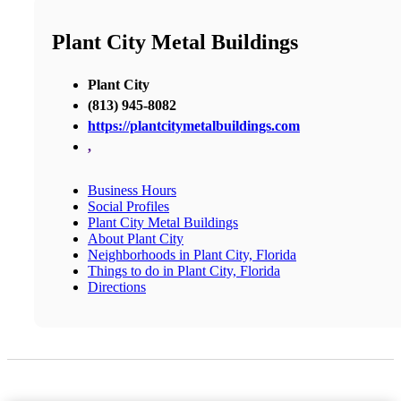
Plant City Metal Buildings
Plant City
(813) 945-8082
https://plantcitymetalbuildings.com
,
Business Hours
Social Profiles
Plant City Metal Buildings
About Plant City
Neighborhoods in Plant City, Florida
Things to do in Plant City, Florida
Directions