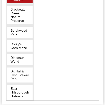
Blackwater
Creek
Nature
Preserve
Burchwood
Park
Corky's
Corn Maze
Dinosaur
World
Dr. Hal &
Lynn Brewer
Park
East
Hillsborough
Historical