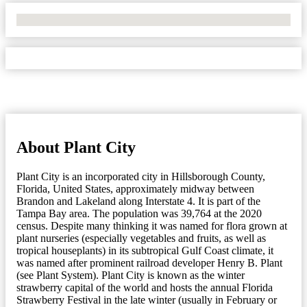
No Locations Found
About Plant City
Plant City is an incorporated city in Hillsborough County,
Florida, United States, approximately midway between
Brandon and Lakeland along Interstate 4. It is part of the
Tampa Bay area. The population was 39,764 at the 2020
census. Despite many thinking it was named for flora grown at
plant nurseries (especially vegetables and fruits, as well as
tropical houseplants) in its subtropical Gulf Coast climate, it
was named after prominent railroad developer Henry B. Plant
(see Plant System). Plant City is known as the winter
strawberry capital of the world and hosts the annual Florida
Strawberry Festival in the late winter (usually in February or