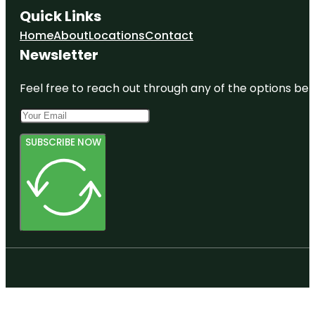
Quick Links
Keel and
Home
About
Locations
Contact
Curley
Winery
Newsletter
Lower
Feel free to reach out through any of the options belo
Green
Swamp
Nature
Preserve
SUBSCRIBE NOW
Marie B.
Ellis Park