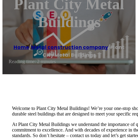
Plant City Metal
Buildings
Home
/
Metal construction company
/
Plant
City Metal Buildings
Reading time: 2 minutes
Welcome to Plant City Metal Buildings! We’re your one-stop shop 
durable steel buildings that are designed to meet your specific 
At Plant City Metal Buildings we understand the importance of q
commitment to excellence. And with decades of experience in the 
standards. So don’t hesitate – contact us today and let’s get starte