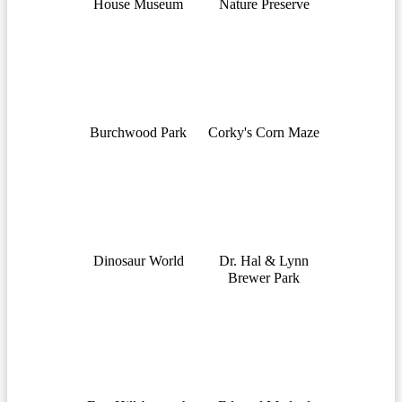
House Museum
Nature Preserve
Burchwood Park
Corky's Corn Maze
Dinosaur World
Dr. Hal & Lynn
Brewer Park