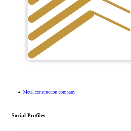
Metal construction company
Social Profiles