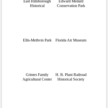
East Hillsborough
Edward Medard
Historical
Conservation Park
Ellis-Methvin Park
Florida Air Museum
Grimes Family
H. B. Plant Railroad
Agricultural Center
Historical Society