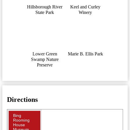
Hillsborough River
Keel and Curley
State Park
Winery
Lower Green
Marie B. Ellis Park
Swamp Nature
Preserve
Directions
Bing
Rooming
House
Museum