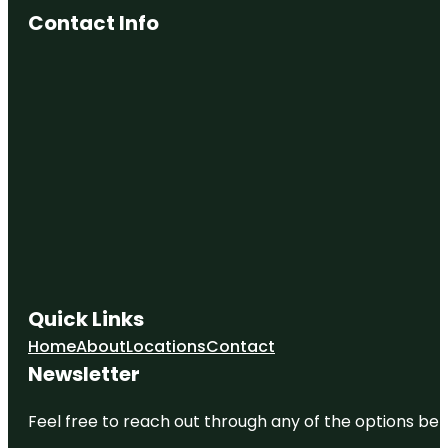
Contact Info
Quick Links
Home
About
Locations
Contact
Newsletter
Feel free to reach out through any of the options belo