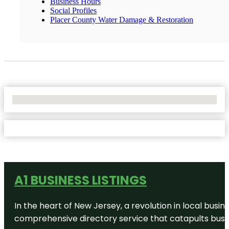
Business Hours
Social Profiles
Placer County Water Damage & Restoration
No Locations Found
A1 BUSINESS LISTINGS
In the heart of New Jersey, a revolution in local busines
comprehensive directory service that catapults busine