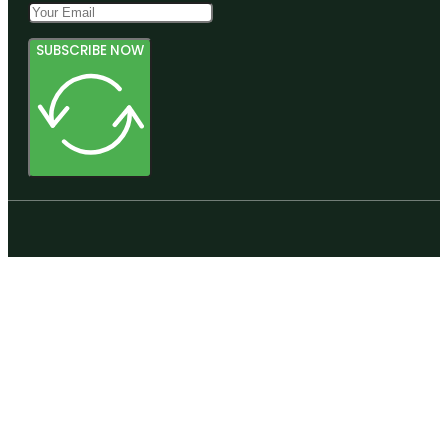
SUBSCRIBE NOW