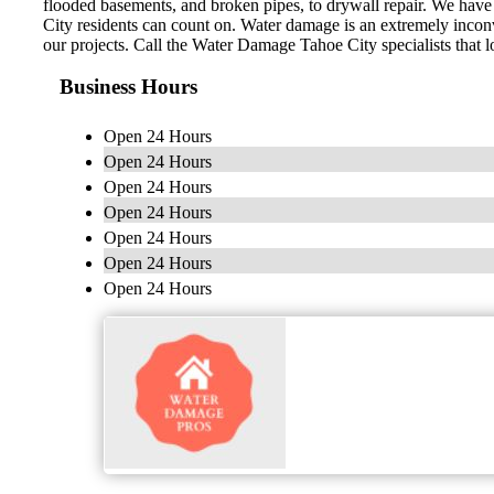
flooded basements, and broken pipes, to drywall repair. We have t
City residents can count on. Water damage is an extremely inconv
our projects. Call the Water Damage Tahoe City specialists that l
Business Hours
Open 24 Hours
Open 24 Hours
Open 24 Hours
Open 24 Hours
Open 24 Hours
Open 24 Hours
Open 24 Hours