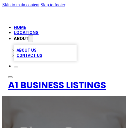
Skip to main content
Skip to footer
HOME
LOCATIONS
ABOUT
ABOUT US
CONTACT US
A1 BUSINESS LISTINGS