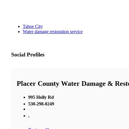
Tahoe City
Water damage restoration service
Social Profiles
Placer County Water Damage & Rest
995 Holly Rd
530-298-0249
,