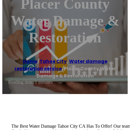
Placer County
Water Damage &
Restoration
Home
/
Tahoe City
,
Water damage
restoration service
/
Placer County Water
Damage & Restoration
Reading time: 1 minutes
The Best Water Damage Tahoe City CA Has To Offer! Our team of