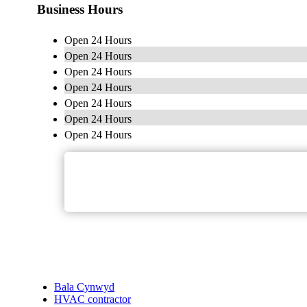
Business Hours
Open 24 Hours
Open 24 Hours
Open 24 Hours
Open 24 Hours
Open 24 Hours
Open 24 Hours
Open 24 Hours
Bala Cynwyd
HVAC contractor