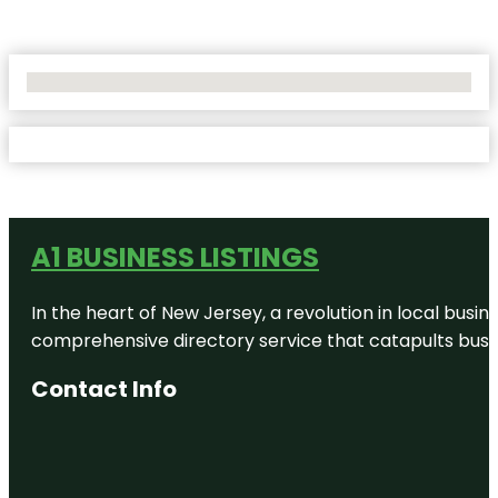
No Locations Found
A1 BUSINESS LISTINGS
In the heart of New Jersey, a revolution in local busines
comprehensive directory service that catapults busine
Contact Info