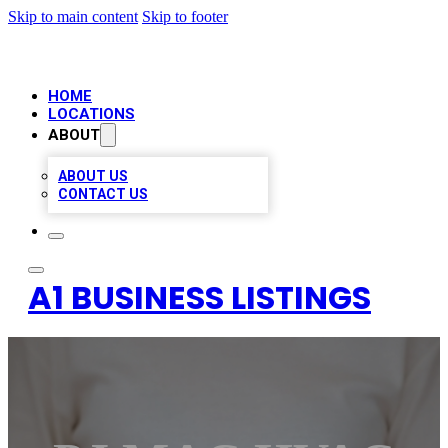
Skip to main content
Skip to footer
HOME
LOCATIONS
ABOUT
ABOUT US
CONTACT US
A1 BUSINESS LISTINGS