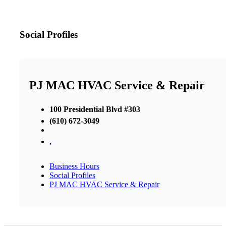
Social Profiles
PJ MAC HVAC Service & Repair
100 Presidential Blvd #303
(610) 672-3049
,
Business Hours
Social Profiles
PJ MAC HVAC Service & Repair