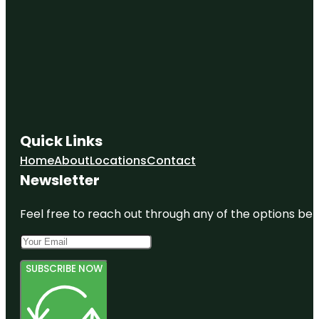
Quick Links
Home
About
Locations
Contact
Newsletter
Feel free to reach out through any of the options belo
SUBSCRIBE NOW