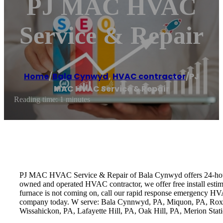
PJ MAC HVAC
Service & Repair
Home
/
Bala Cynwyd
,
HVAC contractor
/
PJ
MAC HVAC Service & Repair
Reading time: 1 minutes
PJ MAC HVAC Service & Repair of Bala Cynwyd offers 24-hour heat
owned and operated HVAC contractor, we offer free install estim
furnace is not coming on, call our rapid response emergency HVA
company today. W serve: Bala Cynnwyd, PA, Miquon, PA, Roxbo
Wissahickon, PA, Lafayette Hill, PA, Oak Hill, PA, Merion St