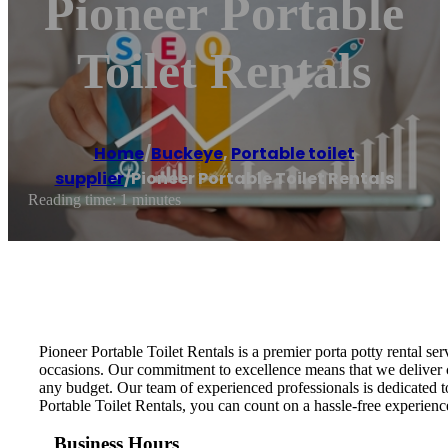
Pioneer Portable
Toilet Rentals
Home
/
Buckeye
,
Portable toilet
supplier
/
Pioneer Portable Toilet Rentals
Reading time: 1 minutes
Pioneer Portable Toilet Rentals is a premier porta potty rental s
occasions. Our commitment to excellence means that we deliver clea
any budget. Our team of experienced professionals is dedicated to
Portable Toilet Rentals, you can count on a hassle-free experience
Business Hours