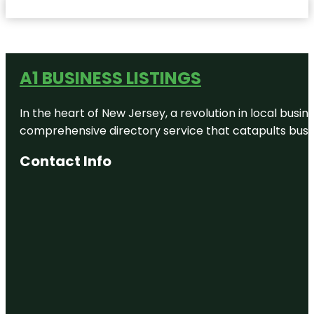
A1 BUSINESS LISTINGS
In the heart of New Jersey, a revolution in local busines
comprehensive directory service that catapults busine
Contact Info