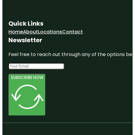
Quick Links
Home
About
Locations
Contact
Newsletter
Feel free to reach out through any of the options belo
SUBSCRIBE NOW