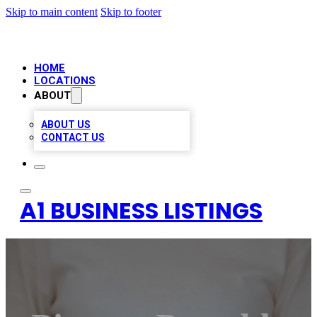
Skip to main content
Skip to footer
HOME
LOCATIONS
ABOUT
ABOUT US
CONTACT US
A1 BUSINESS LISTINGS