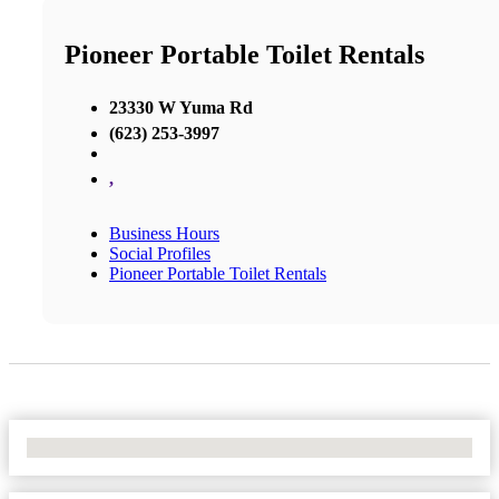
Pioneer Portable Toilet Rentals
23330 W Yuma Rd
(623) 253-3997
,
Business Hours
Social Profiles
Pioneer Portable Toilet Rentals
No Locations Found