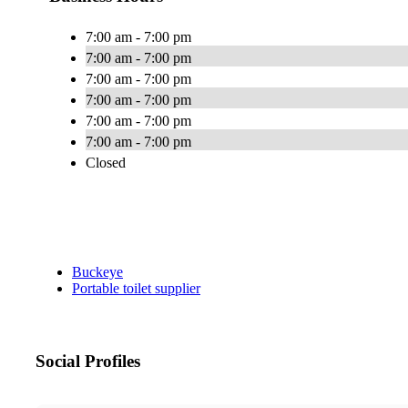
7:00 am - 7:00 pm
7:00 am - 7:00 pm
7:00 am - 7:00 pm
7:00 am - 7:00 pm
7:00 am - 7:00 pm
7:00 am - 7:00 pm
Closed
Buckeye
Portable toilet supplier
Social Profiles