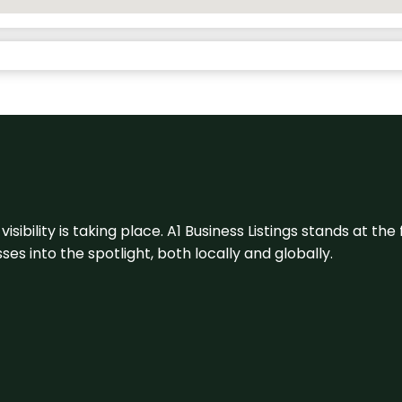
visibility is taking place. A1 Business Listings stands at the
s into the spotlight, both locally and globally.