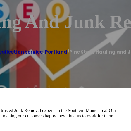
ling And Junk 
ollection service
,
Portland
/
Pine State Hauling and 
 Junk Removal experts in the Southern Maine area! Our
an making our customers happy they hired us to work for them.