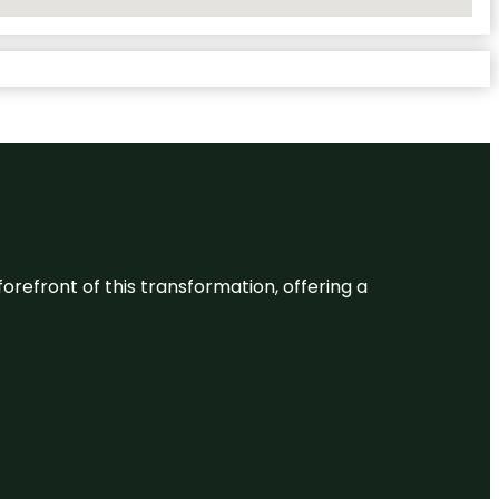
 forefront of this transformation, offering a