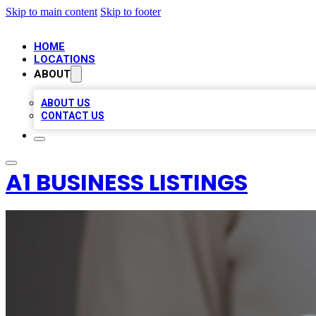
Skip to main content
Skip to footer
HOME
LOCATIONS
ABOUT
ABOUT US
CONTACT US
A1 BUSINESS LISTINGS