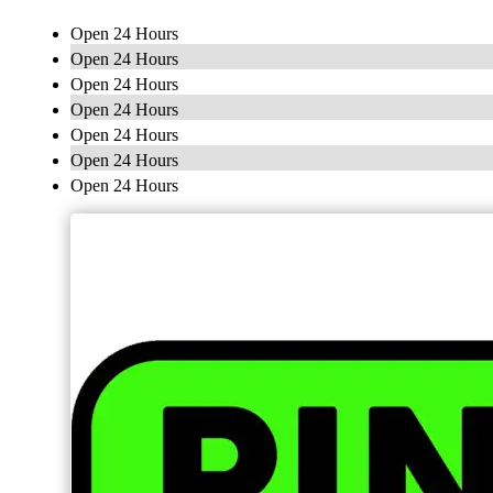
Open 24 Hours
Open 24 Hours
Open 24 Hours
Open 24 Hours
Open 24 Hours
Open 24 Hours
Open 24 Hours