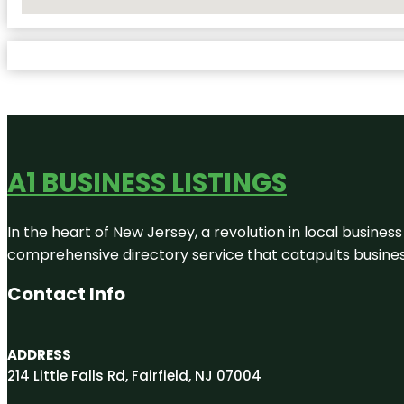
No Locations Found
A1 BUSINESS LISTINGS
In the heart of New Jersey, a revolution in local business 
comprehensive directory service that catapults businesse
Contact Info
ADDRESS
214 Little Falls Rd, Fairfield, NJ 07004