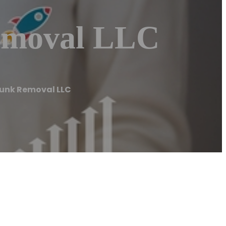
Removal LLC
Junk Removal LLC