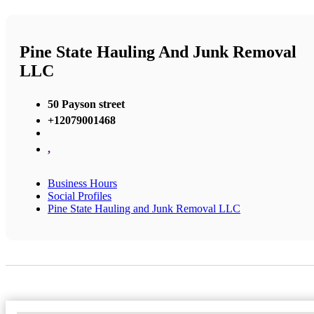
Pine State Hauling And Junk Removal
LLC
50 Payson street
+12079001468
,
Business Hours
Social Profiles
Pine State Hauling and Junk Removal LLC