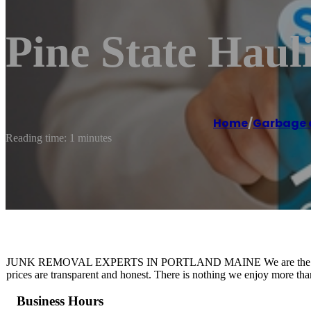
Pine State Hau
Home
/
Garbage c
Reading time: 1 minutes
JUNK REMOVAL EXPERTS IN PORTLAND MAINE We are the trusted
prices are transparent and honest. There is nothing we enjoy more th
Business Hours