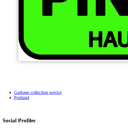
Garbage collection service
Portland
Social Profiles