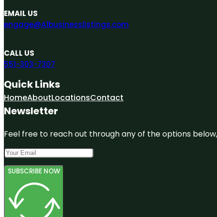
EMAIL US
engage@A1businesslistings.com
CALL US
551-303-7307
Quick Links
Home
About
Locations
Contact
Newsletter
Feel free to reach out through any of the options below, 
SUBSCRIBE NOW