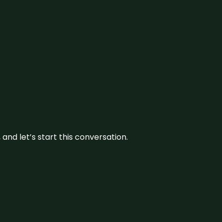
and let’s start this conversation.