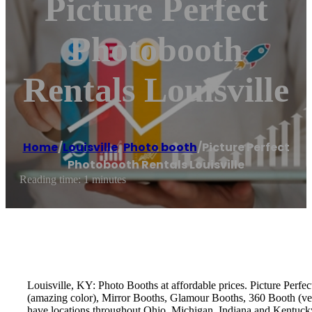
Picture Perfect
Photobooth
Rentals Louisville
Home
/
Louisville
,
Photo booth
/
Picture Perfect
Photobooth Rentals Louisville
Reading time: 1 minutes
Louisville, KY: Photo Booths at affordable prices. Picture Perfe
(amazing color), Mirror Booths, Glamour Booths, 360 Booth (ver
have locations throughout Ohio, Michigan, Indiana and Kentucky.