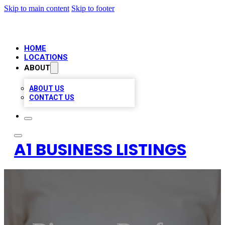
Skip to main content
Skip to footer
HOME
LOCATIONS
ABOUT
ABOUT US
CONTACT US
A1 BUSINESS LISTINGS