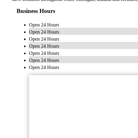
Business Hours
Open 24 Hours
Open 24 Hours
Open 24 Hours
Open 24 Hours
Open 24 Hours
Open 24 Hours
Open 24 Hours