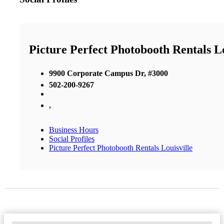
Picture Perfect Photobooth Rentals Lo
9900 Corporate Campus Dr, #3000
502-200-9267
,
Business Hours
Social Profiles
Picture Perfect Photobooth Rentals Louisville