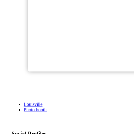
Louisville
Photo booth
Social Profiles