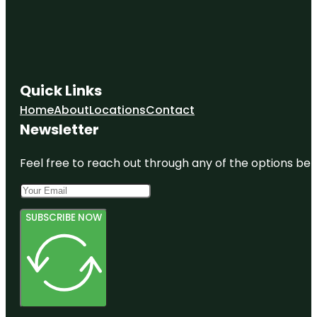
Quick Links
Home
About
Locations
Contact
Newsletter
Feel free to reach out through any of the options belo
SUBSCRIBE NOW