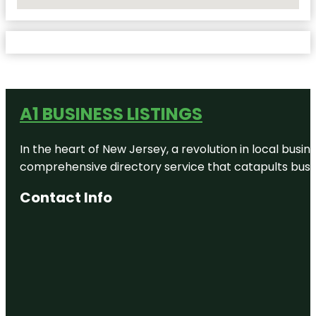
No Locations Found
A1 BUSINESS LISTINGS
In the heart of New Jersey, a revolution in local busines
comprehensive directory service that catapults busine
Contact Info