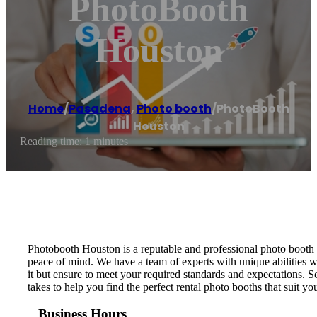
PhotoBooth
Houston
Home
/
Pasadena
,
Photo booth
/
PhotoBooth
Houston
Reading time: 1 minutes
Photobooth Houston is a reputable and professional photo booth r
peace of mind. We have a team of experts with unique abilities w
it but ensure to meet your required standards and expectations. 
takes to help you find the perfect rental photo booths that suit yo
Business Hours