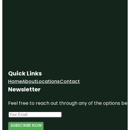
Quick Links
Home
About
Locations
Contact
Newsletter
Feel free to reach out through any of the options belo
SUBSCRIBE NOW