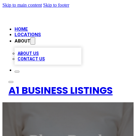
Skip to main content
Skip to footer
HOME
LOCATIONS
ABOUT
ABOUT US
CONTACT US
A1 BUSINESS LISTINGS