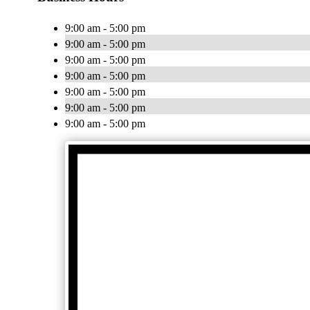
9:00 am - 5:00 pm
9:00 am - 5:00 pm
9:00 am - 5:00 pm
9:00 am - 5:00 pm
9:00 am - 5:00 pm
9:00 am - 5:00 pm
9:00 am - 5:00 pm