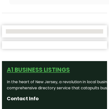
No Locations Found
A1 BUSINESS LISTINGS
In the heart of New Jersey, a revolution in local busines
comprehensive directory service that catapults busine
Contact Info