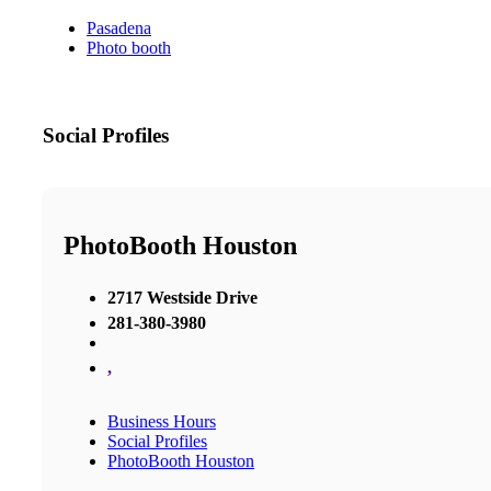
Pasadena
Photo booth
Social Profiles
PhotoBooth Houston
2717 Westside Drive
281-380-3980
,
Business Hours
Social Profiles
PhotoBooth Houston