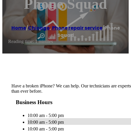
Phone Squad
Home
/
Chicago
,
Phone repair service
/
Phone
Squad
Reading time: 1 minutes
Have a broken iPhone? We can help. Our technicians are experts 
than ever before.
Business Hours
10:00 am - 5:00 pm
10:00 am - 5:00 pm
10:00 am - 5:00 pm