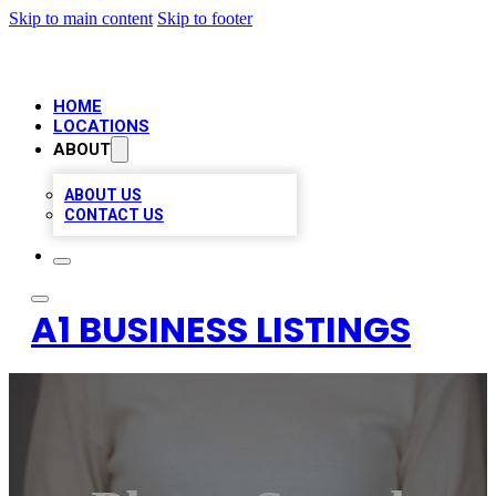
Skip to main content
Skip to footer
HOME
LOCATIONS
ABOUT
ABOUT US
CONTACT US
A1 BUSINESS LISTINGS