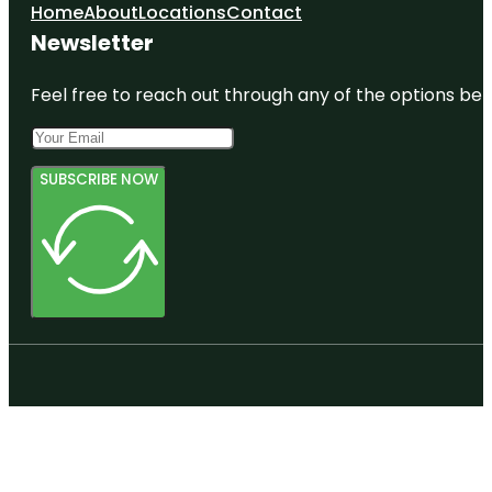
Home
About
Locations
Contact
Newsletter
Feel free to reach out through any of the options belo
SUBSCRIBE NOW