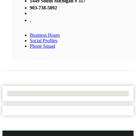
1449 South Michigan # 317
903-738-5892
,
Business Hours
Social Profiles
Phone Squad
No Locations Found