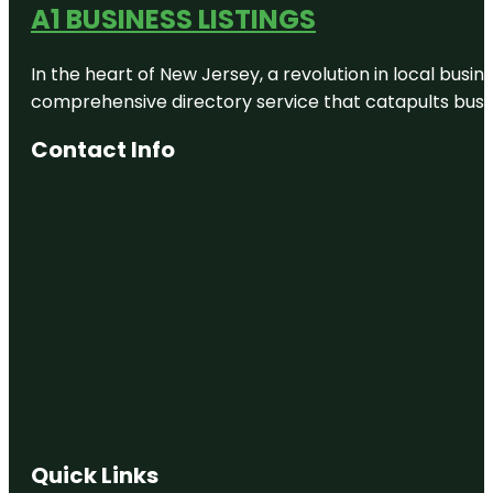
A1 BUSINESS LISTINGS
In the heart of New Jersey, a revolution in local busines
comprehensive directory service that catapults busine
Contact Info
Quick Links