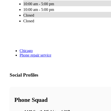
10:00 am - 5:00 pm
10:00 am - 5:00 pm
Closed
Closed
Chicago
Phone repair service
Social Profiles
Phone Squad