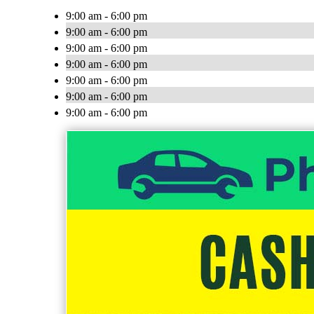
9:00 am - 6:00 pm
9:00 am - 6:00 pm
9:00 am - 6:00 pm
9:00 am - 6:00 pm
9:00 am - 6:00 pm
9:00 am - 6:00 pm
9:00 am - 6:00 pm