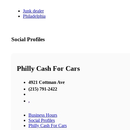
Junk dealer
Philadelphia
Social Profiles
Philly Cash For Cars
4921 Cottman Ave
(215) 791-2422
,
Business Hours
Social Profiles
Philly Cash For Cars