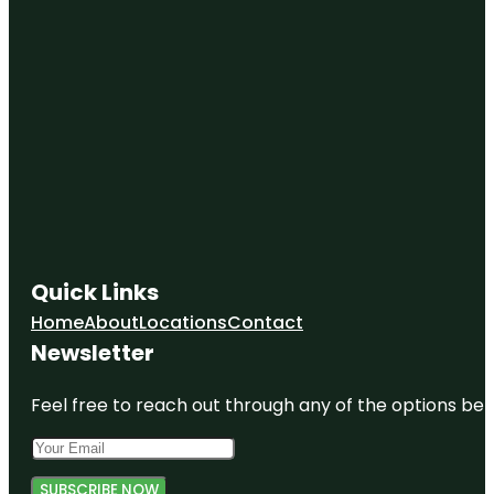
Quick Links
Home
About
Locations
Contact
Newsletter
Feel free to reach out through any of the options belo
SUBSCRIBE NOW