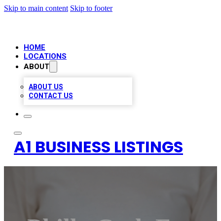
Skip to main content
Skip to footer
HOME
LOCATIONS
ABOUT
ABOUT US
CONTACT US
A1 BUSINESS LISTINGS