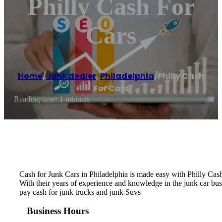
Philly Cash For
Cars
Home
/
Junk dealer
,
Philadelphia
/
Philly Cash
For Cars
Reading time: 1 minutes
Cash for Junk Cars in Philadelphia is made easy with Philly Cash
With their years of experience and knowledge in the junk car bus
pay cash for junk trucks and junk Suvs
Business Hours