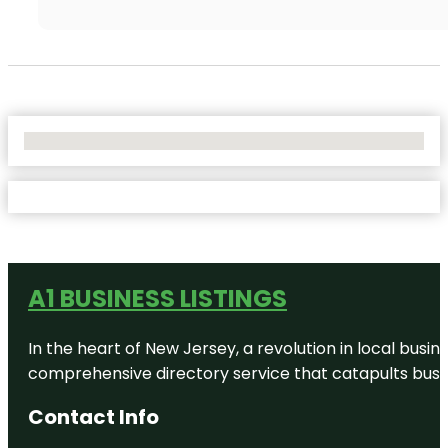
No Locations Found
A1 BUSINESS LISTINGS
In the heart of New Jersey, a revolution in local busines
comprehensive directory service that catapults busine
Contact Info