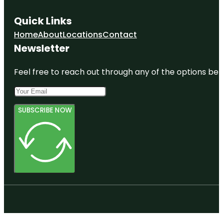
Quick Links
Home
About
Locations
Contact
Newsletter
Feel free to reach out through any of the options belo
SUBSCRIBE NOW