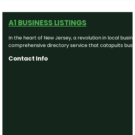
A1 BUSINESS LISTINGS
In the heart of New Jersey, a revolution in local busines
comprehensive directory service that catapults busine
Contact Info