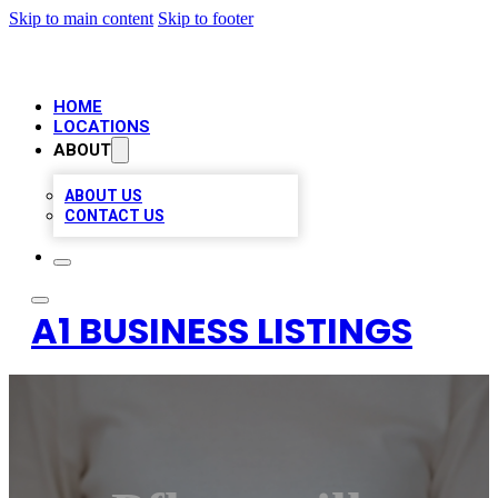
Skip to main content
Skip to footer
HOME
LOCATIONS
ABOUT
ABOUT US
CONTACT US
A1 BUSINESS LISTINGS