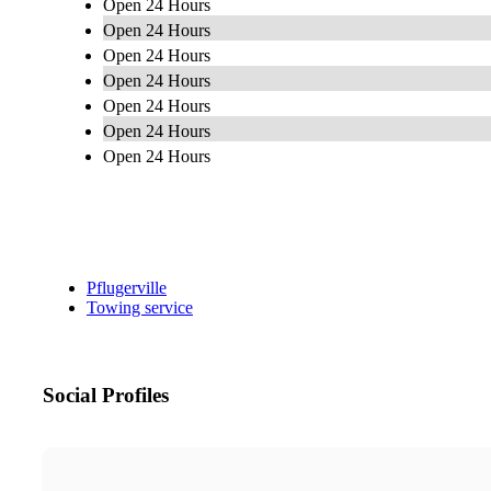
Open 24 Hours
Open 24 Hours
Open 24 Hours
Open 24 Hours
Open 24 Hours
Open 24 Hours
Open 24 Hours
Pflugerville
Towing service
Social Profiles