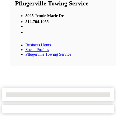
Pflugerville Towing Service
3925 Jennie Marie Dr
512-764-1955
,
Business Hours
Social Profiles
Pflugerville Towing Service
No Locations Found