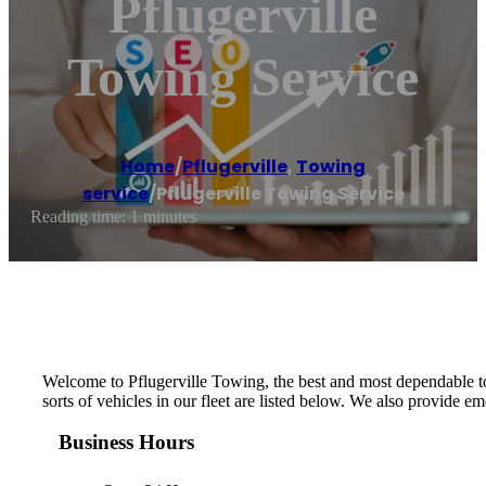
Pflugerville
Towing Service
Home
/
Pflugerville
,
Towing
service
/
Pflugerville Towing Service
Reading time: 1 minutes
Welcome to Pflugerville Towing, the best and most dependable tow
sorts of vehicles in our fleet are listed below. We also provide 
Business Hours