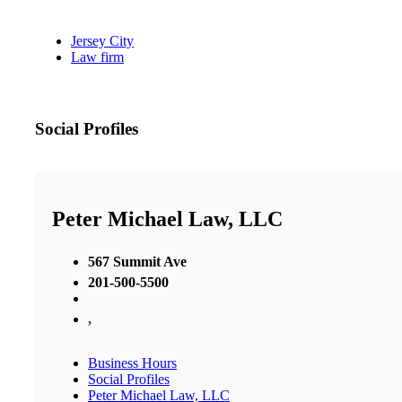
Jersey City
Law firm
Social Profiles
Peter Michael Law, LLC
567 Summit Ave
201-500-5500
,
Business Hours
Social Profiles
Peter Michael Law, LLC