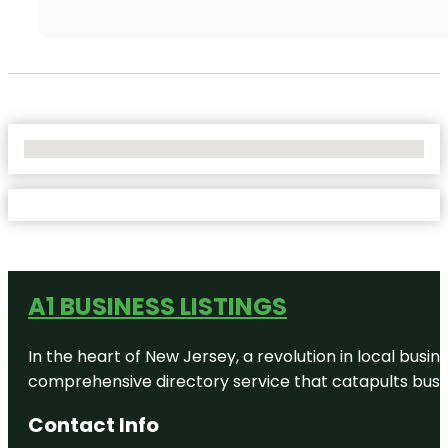
No Locations Found
A1 BUSINESS LISTINGS
In the heart of New Jersey, a revolution in local busines
comprehensive directory service that catapults busine
Contact Info