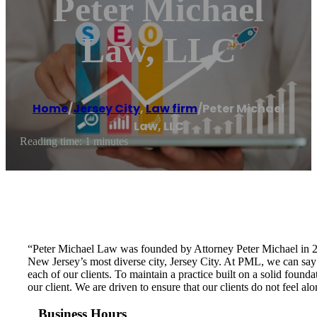
Peter Michael
Law, LLC
Home
/
Jersey City
,
Law firm
/
Peter Michael
Law, LLC
Reading time: 1 minutes
“Peter Michael Law was founded by Attorney Peter Michael in 201
New Jersey’s most diverse city, Jersey City. At PML, we ca
each of our clients. To maintain a practice built on a solid foun
our client. We are driven to ensure that our clients do not feel a
Business Hours