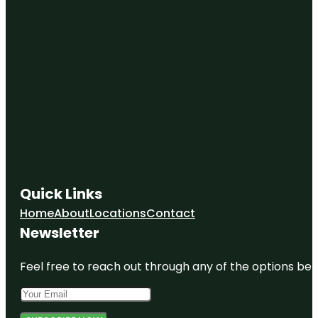
Quick Links
Home
About
Locations
Contact
Newsletter
Feel free to reach out through any of the options belo