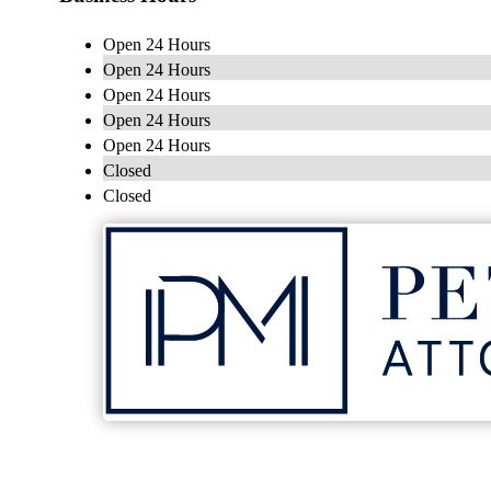
Open 24 Hours
Open 24 Hours
Open 24 Hours
Open 24 Hours
Open 24 Hours
Closed
Closed