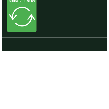
SUBSCRIBE NOW