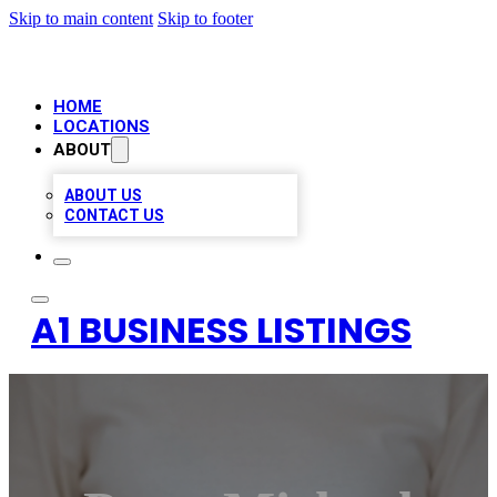
Skip to main content
Skip to footer
HOME
LOCATIONS
ABOUT
ABOUT US
CONTACT US
A1 BUSINESS LISTINGS