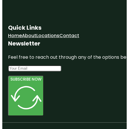
Quick Links
Home
About
Locations
Contact
Newsletter
Feel free to reach out through any of the options belo
SUBSCRIBE NOW