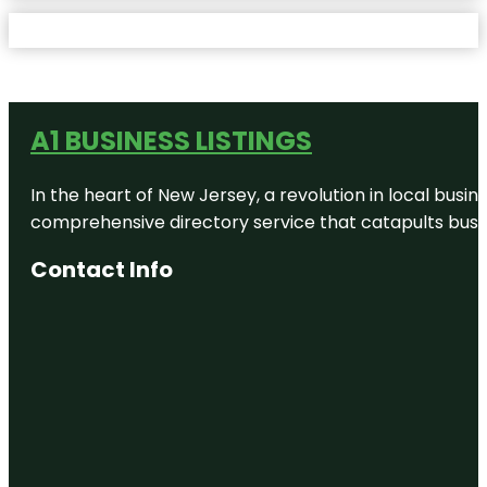
A1 BUSINESS LISTINGS
In the heart of New Jersey, a revolution in local busines
comprehensive directory service that catapults busine
Contact Info