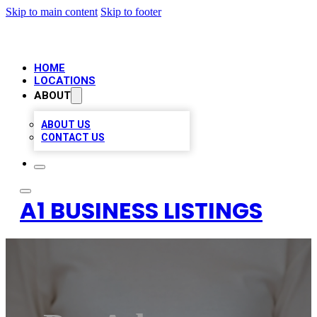
Skip to main content
Skip to footer
HOME
LOCATIONS
ABOUT
ABOUT US
CONTACT US
A1 BUSINESS LISTINGS