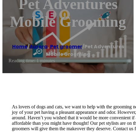
Pet Adventures
Mobile Grooming
Home
/
Aurora
,
Pet groomer
/
Pet Adventures
Mobile Grooming
Reading time: 1 minutes
As lovers of dogs and cats, we want to help with the grooming nee
joy of your pet having a pleasant appearance and odor. However, 
around. Haven’t you wished that it would be more convenient if 
affordable than you might have thought! Our pet stylists are on t
groomers will give them the makeover they deserve. Contact us fo