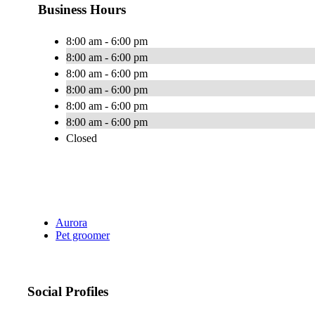
Business Hours
8:00 am - 6:00 pm
8:00 am - 6:00 pm
8:00 am - 6:00 pm
8:00 am - 6:00 pm
8:00 am - 6:00 pm
8:00 am - 6:00 pm
Closed
Aurora
Pet groomer
Social Profiles