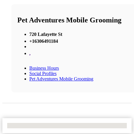
Pet Adventures Mobile Grooming
720 Lafayette St
+16306491184
,
Business Hours
Social Profiles
Pet Adventures Mobile Grooming
No Locations Found