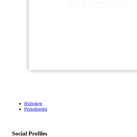
Hoboken
Periodontist
Social Profiles