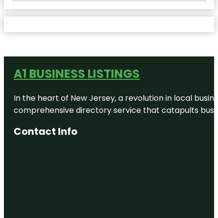
A1 BUSINESS LISTINGS
In the heart of New Jersey, a revolution in local busines
comprehensive directory service that catapults busine
Contact Info