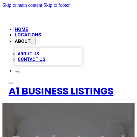
Skip to main content
Skip to footer
HOME
LOCATIONS
ABOUT
ABOUT US
CONTACT US
A1 BUSINESS LISTINGS