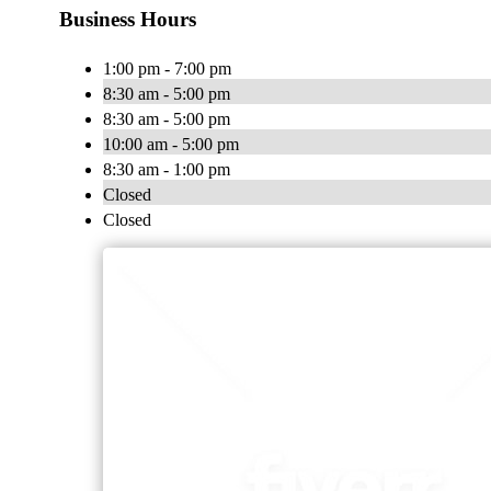
Business Hours
1:00 pm - 7:00 pm
8:30 am - 5:00 pm
8:30 am - 5:00 pm
10:00 am - 5:00 pm
8:30 am - 1:00 pm
Closed
Closed