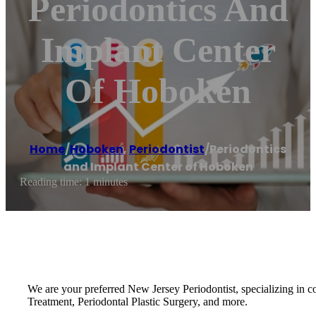
Periodontics And
Implant Center
Of Hoboken
Home
/
Hoboken
,
Periodontist
/
Periodontics
and Implant Center of Hoboken
Reading time: 1 minutes
We are your preferred New Jersey Periodontist, specializing in co
Treatment, Periodontal Plastic Surgery, and more.