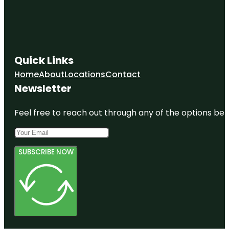
Quick Links
Home
About
Locations
Contact
Newsletter
Feel free to reach out through any of the options belo
SUBSCRIBE NOW