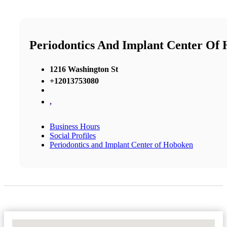
Periodontics And Implant Center Of
1216 Washington St
+12013753080
,
Business Hours
Social Profiles
Periodontics and Implant Center of Hoboken
No Locations Found