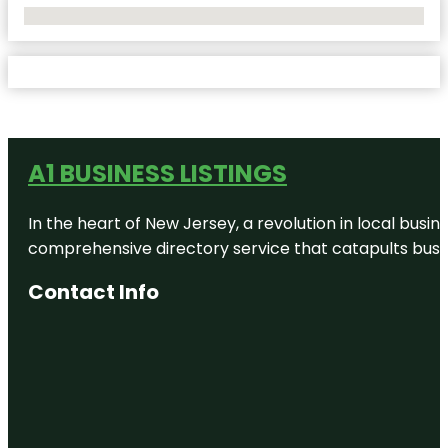
No Locations Found
A1 BUSINESS LISTINGS
In the heart of New Jersey, a revolution in local busines
comprehensive directory service that catapults busine
Contact Info