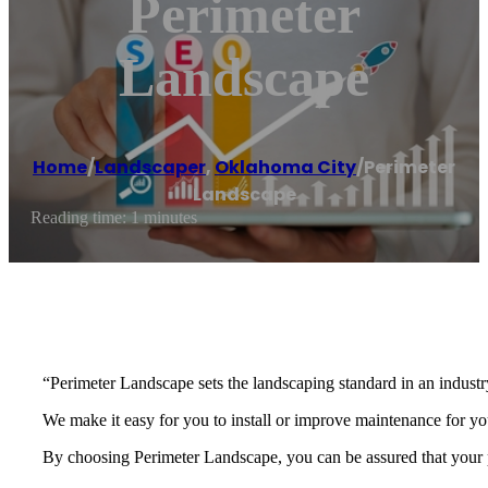
Perimeter
Landscape
Home
/
Landscaper
,
Oklahoma City
/
Perimeter
Landscape
Reading time: 1 minutes
“Perimeter Landscape sets the landscaping standard in an industr
We make it easy for you to install or improve maintenance for y
By choosing Perimeter Landscape, you can be assured that your pr