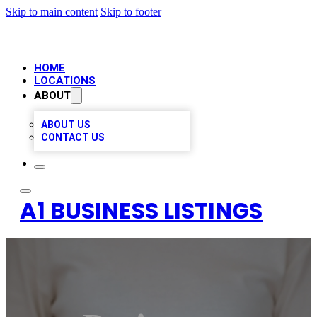
Skip to main content
Skip to footer
HOME
LOCATIONS
ABOUT
ABOUT US
CONTACT US
A1 BUSINESS LISTINGS