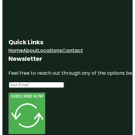
Quick Links
Home
About
Locations
Contact
Newsletter
Feel free to reach out through any of the options belo
SUBSCRIBE NOW