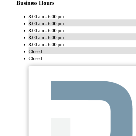
Business Hours
8:00 am - 6:00 pm
8:00 am - 6:00 pm
8:00 am - 6:00 pm
8:00 am - 6:00 pm
8:00 am - 6:00 pm
Closed
Closed