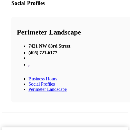
Social Profiles
Perimeter Landscape
7421 NW 83rd Street
(405) 721-6177
,
Business Hours
Social Profiles
Perimeter Landscape