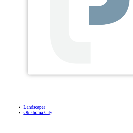
Landscaper
Oklahoma City