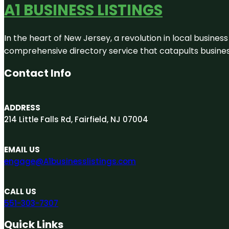
A1 BUSINESS LISTINGS
In the heart of New Jersey, a revolution in local business 
comprehensive directory service that catapults businesse
Contact Info
ADDRESS
214 Little Falls Rd, Fairfield, NJ 07004
EMAIL US
engage@A1businesslistings.com
CALL US
551-303-7307
Quick Links