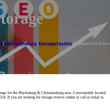
torage
e
/
Christiansburg
,
Storage Facility
/
Peppers Ferry St
orage for the Blacksburg & Christiansburg area. Conveniently located
. If you are looking for storage reserve online or call us today to