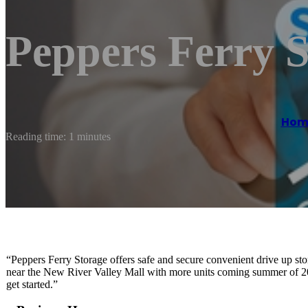
Peppers Ferry S
Hom
Reading time: 1 minutes
“Peppers Ferry Storage offers safe and secure convenient drive up st
near the New River Valley Mall with more units coming summer of 2024
get started.”