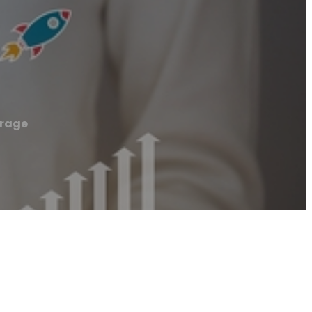
orage