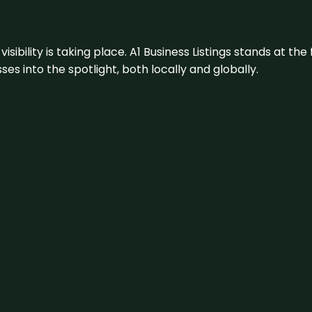
visibility is taking place. A1 Business Listings stands at the
s into the spotlight, both locally and globally.