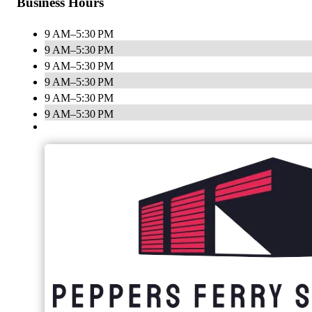
Business Hours
9 AM–5:30 PM
9 AM–5:30 PM
9 AM–5:30 PM
9 AM–5:30 PM
9 AM–5:30 PM
9 AM–5:30 PM