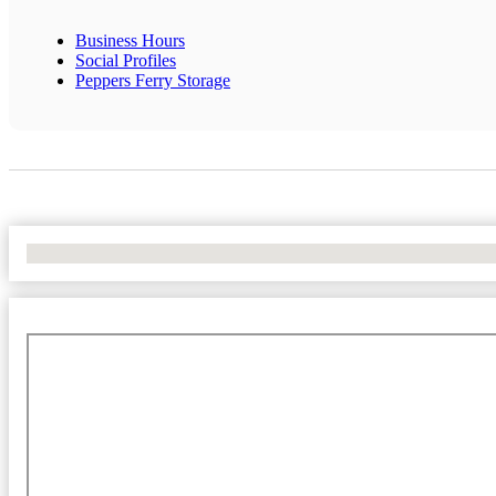
Business Hours
Social Profiles
Peppers Ferry Storage
No Locations Found