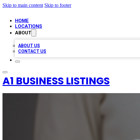
Skip to main content
Skip to footer
HOME
LOCATIONS
ABOUT
ABOUT US
CONTACT US
A1 BUSINESS LISTINGS