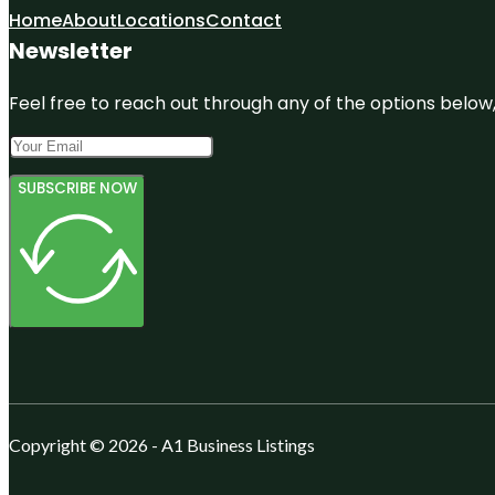
Home
About
Locations
Contact
Newsletter
Feel free to reach out through any of the options below, 
SUBSCRIBE NOW
Copyright © 2026 - A1 Business Listings