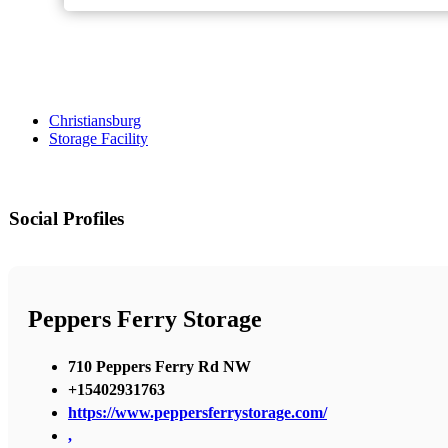
Christiansburg
Storage Facility
Social Profiles
Peppers Ferry Storage
710 Peppers Ferry Rd NW
+15402931763
https://www.peppersferrystorage.com/
,