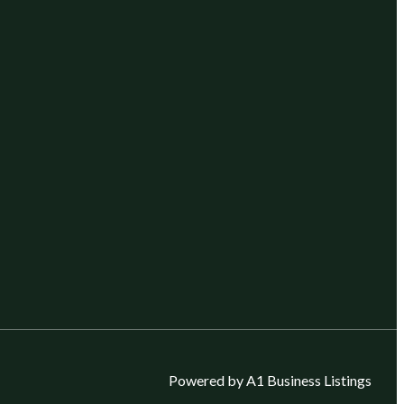
Powered by A1 Business Listings