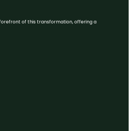
 forefront of this transformation, offering a