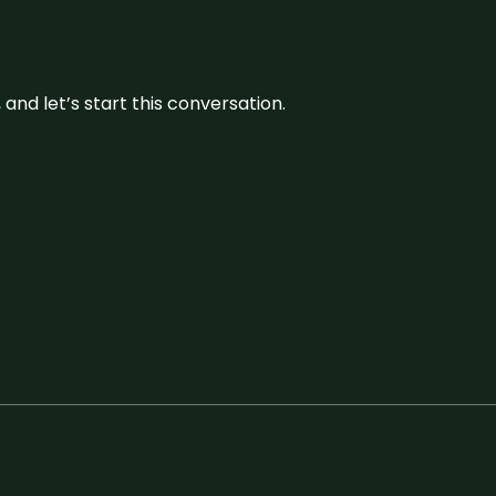
and let’s start this conversation.