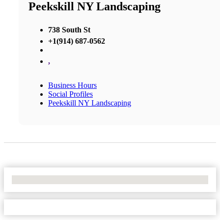
Peekskill NY Landscaping
738 South St
+1(914) 687-0562
,
Business Hours
Social Profiles
Peekskill NY Landscaping
No Locations Found