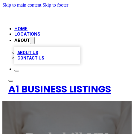
Skip to main content
Skip to footer
HOME
LOCATIONS
ABOUT
ABOUT US
CONTACT US
A1 BUSINESS LISTINGS