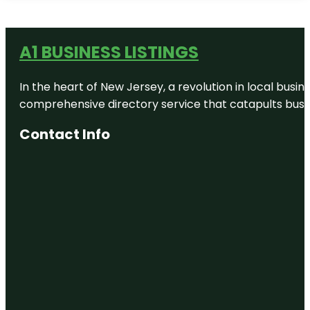
A1 BUSINESS LISTINGS
In the heart of New Jersey, a revolution in local busines
comprehensive directory service that catapults busine
Contact Info