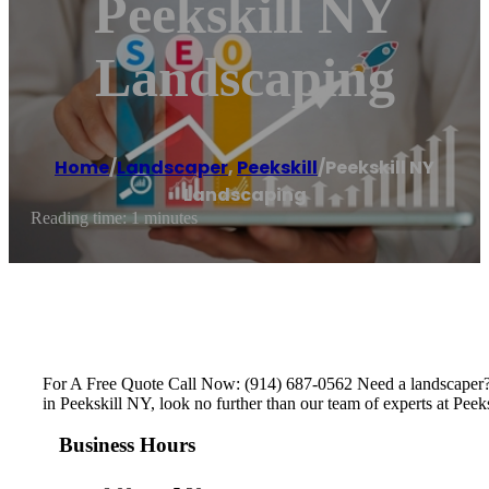
Peekskill NY
Landscaping
Home
/
Landscaper
,
Peekskill
/
Peekskill NY
Landscaping
Reading time: 1 minutes
For A Free Quote Call Now: (914) 687-0562 Need a landscaper?W
in Peekskill NY, look no further than our team of experts at Pee
Business Hours