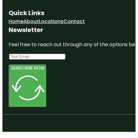
Quick Links
Home
About
Locations
Contact
Newsletter
Feel free to reach out through any of the options belo
SUBSCRIBE NOW