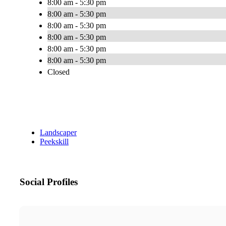
8:00 am - 5:30 pm
8:00 am - 5:30 pm
8:00 am - 5:30 pm
8:00 am - 5:30 pm
8:00 am - 5:30 pm
8:00 am - 5:30 pm
Closed
Landscaper
Peekskill
Social Profiles