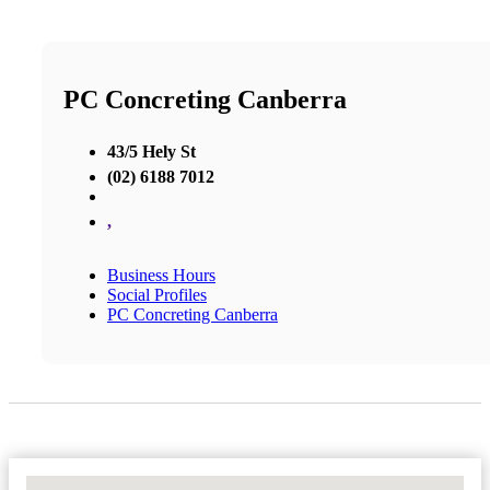
PC Concreting Canberra
43/5 Hely St
(02) 6188 7012
,
Business Hours
Social Profiles
PC Concreting Canberra
No Locations Found