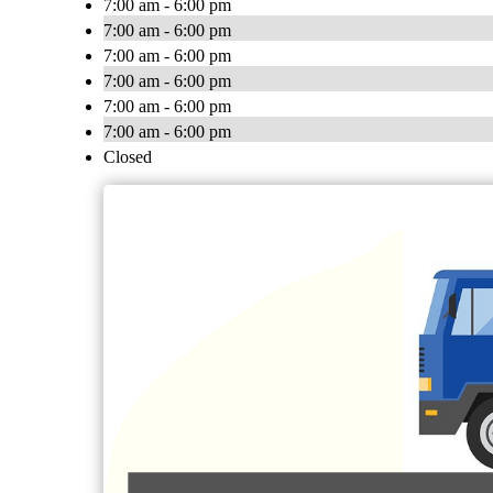
7:00 am - 6:00 pm
7:00 am - 6:00 pm
7:00 am - 6:00 pm
7:00 am - 6:00 pm
7:00 am - 6:00 pm
7:00 am - 6:00 pm
Closed