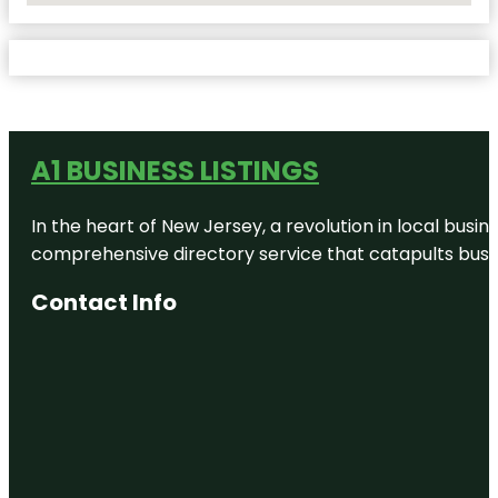
A1 BUSINESS LISTINGS
In the heart of New Jersey, a revolution in local busines
comprehensive directory service that catapults busine
Contact Info