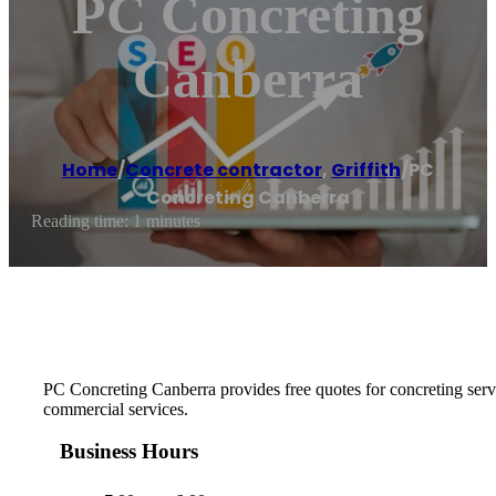
PC Concreting
Canberra
Home
/
Concrete contractor
,
Griffith
/
PC
Concreting Canberra
Reading time: 1 minutes
PC Concreting Canberra provides free quotes for concreting serv
commercial services.
Business Hours