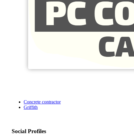
Concrete contractor
Griffith
Social Profiles