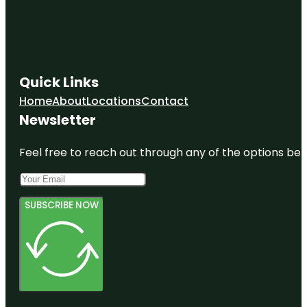
Quick Links
Home
About
Locations
Contact
Newsletter
Feel free to reach out through any of the options belo
SUBSCRIBE NOW