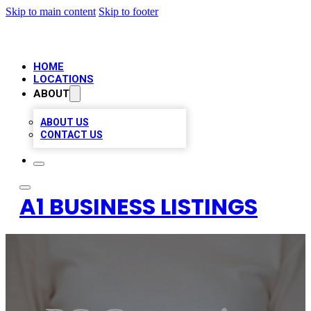
Skip to main content
Skip to footer
HOME
LOCATIONS
ABOUT
ABOUT US
CONTACT US
A1 BUSINESS LISTINGS