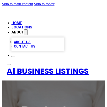
Skip to main content
Skip to footer
HOME
LOCATIONS
ABOUT
ABOUT US
CONTACT US
A1 BUSINESS LISTINGS