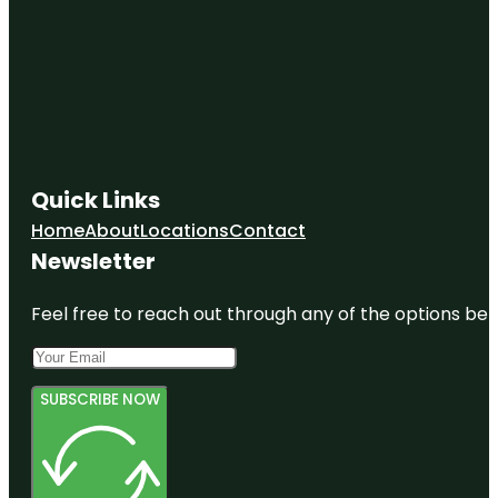
Quick Links
Home
About
Locations
Contact
Newsletter
Feel free to reach out through any of the options belo
SUBSCRIBE NOW