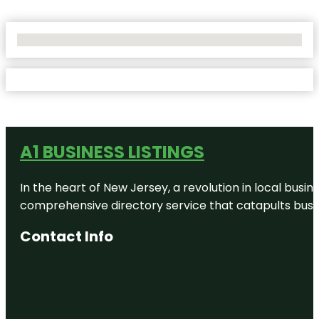
No Locations Found
A1 BUSINESS LISTINGS
In the heart of New Jersey, a revolution in local busines
comprehensive directory service that catapults busine
Contact Info