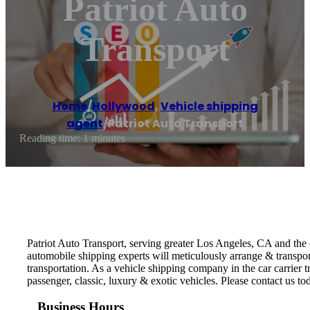
Patriot Auto
Transport
Home
/
Hollywood
,
Vehicle shipping
agent
/
Patriot Auto Transport
Reading time: 1 minutes
Patriot Auto Transport, serving greater Los Angeles, CA and the c
automobile shipping experts will meticulously arrange & transpor
transportation. As a vehicle shipping company in the car carrier t
passenger, classic, luxury & exotic vehicles. Please contact us tod
Business Hours