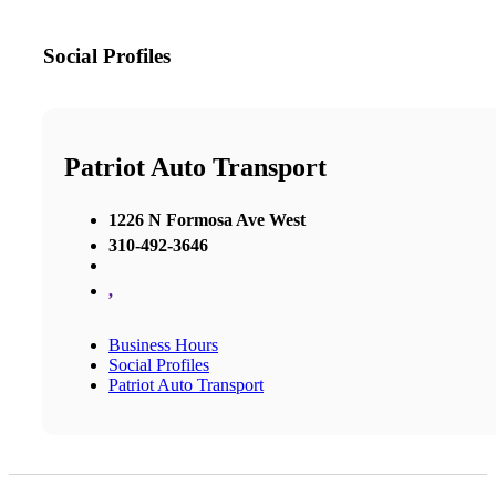
Social Profiles
Patriot Auto Transport
1226 N Formosa Ave West
310-492-3646
,
Business Hours
Social Profiles
Patriot Auto Transport