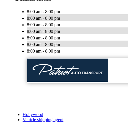
8:00 am - 8:00 pm
8:00 am - 8:00 pm
8:00 am - 8:00 pm
8:00 am - 8:00 pm
8:00 am - 8:00 pm
8:00 am - 8:00 pm
8:00 am - 8:00 pm
Hollywood
Vehicle shipping agent