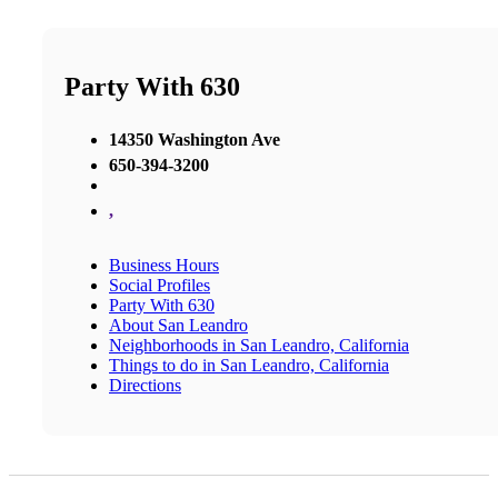
Party With 630
14350 Washington Ave
650-394-3200
,
Business Hours
Social Profiles
Party With 630
About San Leandro
Neighborhoods in San Leandro, California
Things to do in San Leandro, California
Directions