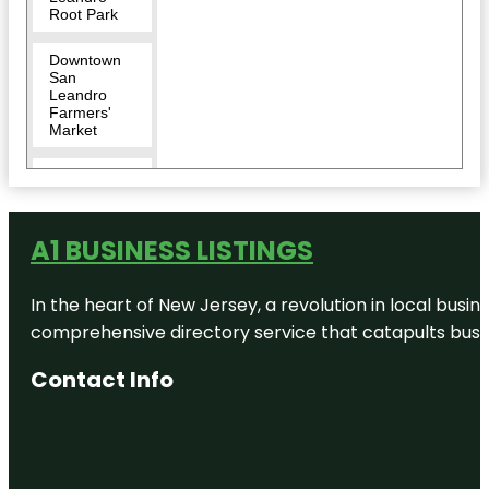
Root Park
Downtown
San
Leandro
Farmers'
Market
Dunsmuir
Hellman
Historic
Estate
A1 BUSINESS LISTINGS
East Bay
Regional
In the heart of New Jersey, a revolution in local busines
Park District
- Public
comprehensive directory service that catapults busine
Safety
Contact Info
Fairmont
Ridge
Staging
Area
Ghirardelli