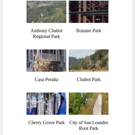
Anthony Chabot
Bonaire Park
Regional Park
Casa Peralta
Chabot Park
Cherry Grove Park
City of San Leandro
Root Park