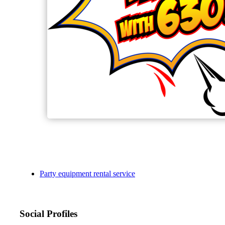
Party equipment rental service
Social Profiles