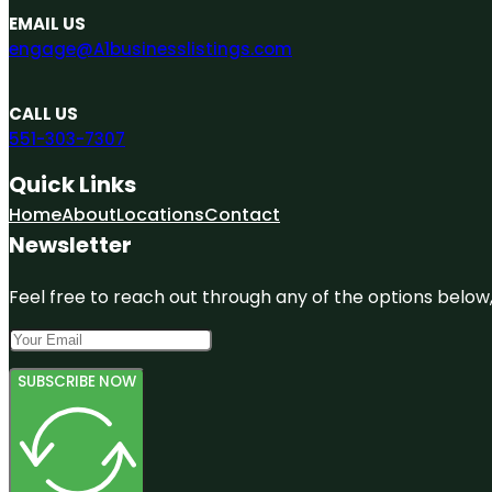
EMAIL US
engage@A1businesslistings.com
CALL US
551-303-7307
Quick Links
Home
About
Locations
Contact
Newsletter
Feel free to reach out through any of the options below, 
SUBSCRIBE NOW