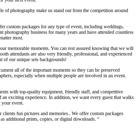
yle of photography make us stand out from the competition around
offer custom packages for any type of event, including weddings,
ent photography business for many years and have attended countless
matter most.
of your memorable moments. You can rest assured knowing that we will
th attendants are also very friendly, professional, and experienced
ont of our unique sets backgrounds!
ocument all of the important moments so they can be preserved
phers, especially when multiple people are involved in an event.
ients with top-quality equipment, friendly staff, and competitive
of an exciting experience. In addition, we want every guest that walks
t your event.
ur clients fun pictures and memories.. We offer custom packages
s additional prints, copies, or digital downloads. “