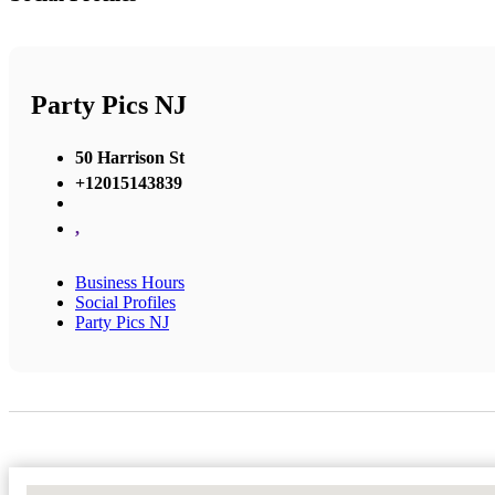
Party Pics NJ
50 Harrison St
+12015143839
,
Business Hours
Social Profiles
Party Pics NJ
No Locations Found