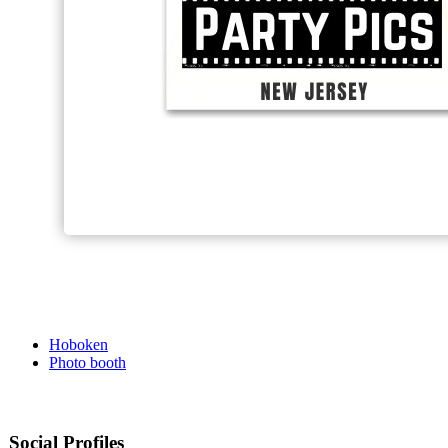
Hoboken
Photo booth
Social Profiles