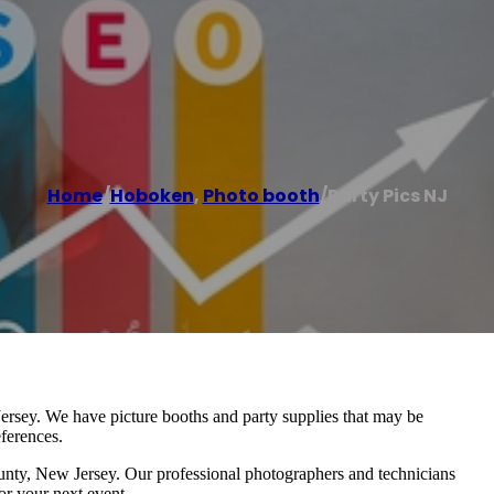
Home
/
Hoboken
,
Photo booth
/
Party Pics NJ
ersey. We have picture booths and party supplies that may be
ferences.
unty, New Jersey. Our professional photographers and technicians
or your next event.