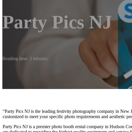
Party Pics NJ
Reading time: 2 minutes
“Party Pics NJ is the leading festivity photography company in New J
customized to meet your specific photo requirements and aesthetic pre
Party Pics NJ is a premier photo booth rental company in Hudson Co
are dedicated to providing the highest quality equipment and service f