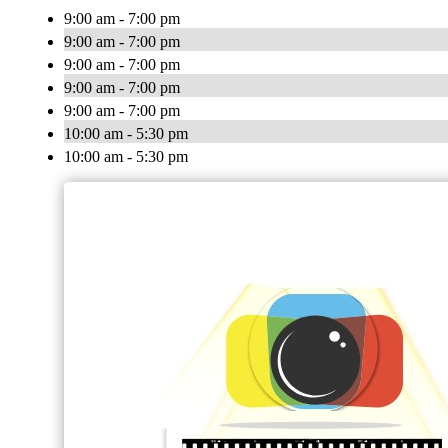
9:00 am - 7:00 pm
9:00 am - 7:00 pm
9:00 am - 7:00 pm
9:00 am - 7:00 pm
9:00 am - 7:00 pm
10:00 am - 5:30 pm
10:00 am - 5:30 pm