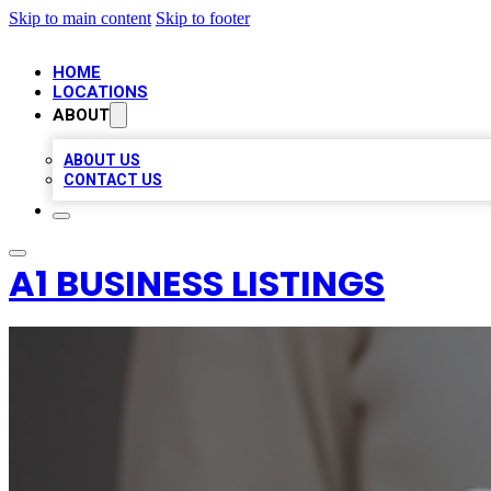
Skip to main content
Skip to footer
HOME
LOCATIONS
ABOUT
ABOUT US
CONTACT US
A1 BUSINESS LISTINGS