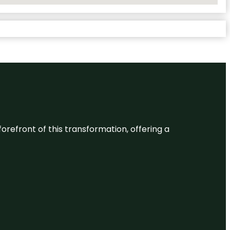
 forefront of this transformation, offering a