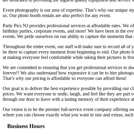
Event photography is our area of expertise. That’s why our unique st
us. Our photo booth rentals are also perfect for any event.
Party Pics NJ provides professional services at affordable rates. We 
birthday parties, corporate events, and more! We have been in the ev
events. We pride ourselves on our ability to capture the moments that 
Throughout the entire event, our staff will make sure to record all 
be there to capture every moment from beginning to end. Our photo boo
at making everyone feel comfortable while taking their pictures in fr
We are committed to ensuring that you get professional services to d
forever!! We also understand how expensive it can be to hire photogra
That’s why our pricing is affordable so everyone can afford them!
Our goal is to deliver the best experience possible by providing our cl
prices. We want everyone to smile, laugh, and feel like they are part 
through our door to leave with a lasting memory of their experience a
Our vision is to be the premier full-service event company offering o
where you can choose exactly what you want in size and extras, such a
Business Hours