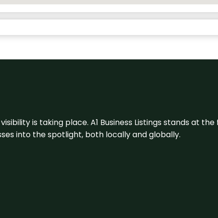
visibility is taking place. A1 Business Listings stands at the
s into the spotlight, both locally and globally.