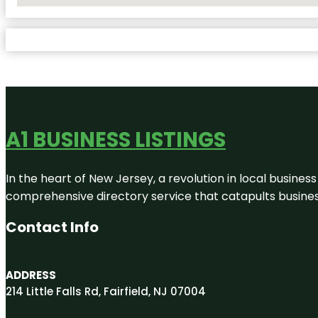
A1 BUSINESS LISTINGS
In the heart of New Jersey, a revolution in local business 
comprehensive directory service that catapults businesse
Contact Info
ADDRESS
214 Little Falls Rd, Fairfield, NJ 07004