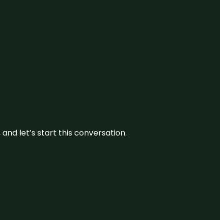
and let’s start this conversation.